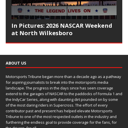
In Pictures: 2026 NASCAR Weekend
at North Wilkesboro
ABOUT US
Motorsports Tribune began more than a decade ago as a pathway
for aspiring journalists to break into the motorsports media
landscape. The progress in the days since has seen coverage
extend to the garages of NASCAR to the paddocks of Formula 1 and
the IndyCar Series, along with daunting dirt pounded on by some
of the most daring riders in Supercross. The effort of every
contributor past and present has helped elevate Motorsports
Tribune to one of the most respected outlets in the industry and
furthering the endless goal to provide coverage for the fans, for
the drivers, for all.