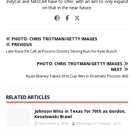
IndyCar and NASCAR have to offer, with an aim to only expand
on that in the near future.
PHOTO: CHRIS TROTMAN/GETTY IMAGES
PREVIOUS
Late Race Pit Call at Pocono Dooms Strong Run for Kyle Busch
PHOTO: CHRIS TROTMAN/GETTY IMAGES
NEXT
Ryan Blaney Takes First Cup Win in Dramatic Pocono 400
RELATED ARTICLES
Johnson Wins in Texas for 70th as Gordon,
Keselowski Brawl
November 2, 2014
Motorsports Tribune
0