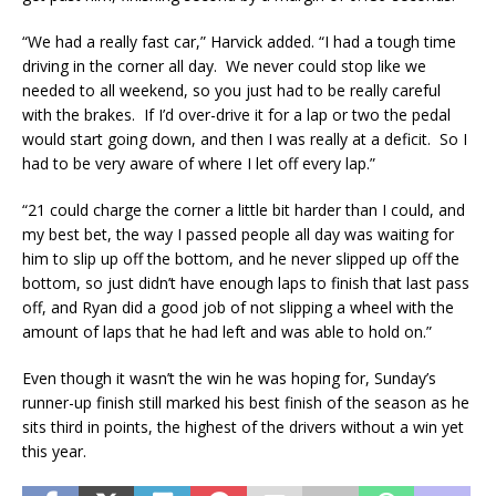
“We had a really fast car,” Harvick added. “I had a tough time
driving in the corner all day. We never could stop like we
needed to all weekend, so you just had to be really careful
with the brakes. If I’d over-drive it for a lap or two the pedal
would start going down, and then I was really at a deficit. So I
had to be very aware of where I let off every lap.”
“21 could charge the corner a little bit harder than I could, and
my best bet, the way I passed people all day was waiting for
him to slip up off the bottom, and he never slipped up off the
bottom, so just didn’t have enough laps to finish that last pass
off, and Ryan did a good job of not slipping a wheel with the
amount of laps that he had left and was able to hold on.”
Even though it wasn’t the win he was hoping for, Sunday’s
runner-up finish still marked his best finish of the season as he
sits third in points, the highest of the drivers without a win yet
this year.