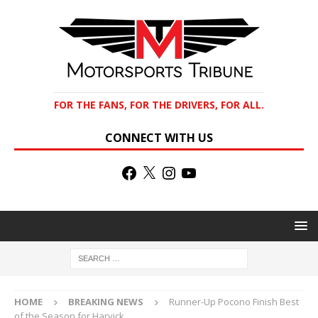
FOR THE FANS, FOR THE DRIVERS, FOR ALL.
CONNECT WITH US
HOME
BREAKING NEWS
Runner-Up Pocono Finish Best
of the Season for Harvick