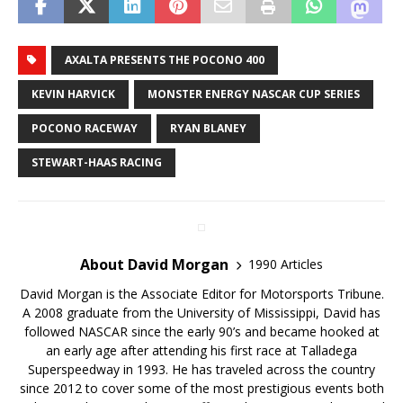
AXALTA PRESENTS THE POCONO 400
KEVIN HARVICK
MONSTER ENERGY NASCAR CUP SERIES
POCONO RACEWAY
RYAN BLANEY
STEWART-HAAS RACING
About David Morgan
1990 Articles
David Morgan is the Associate Editor for Motorsports Tribune.
A 2008 graduate from the University of Mississippi, David has
followed NASCAR since the early 90’s and became hooked at
an early age after attending his first race at Talladega
Superspeedway in 1993. He has traveled across the country
since 2012 to cover some of the most prestigious events both