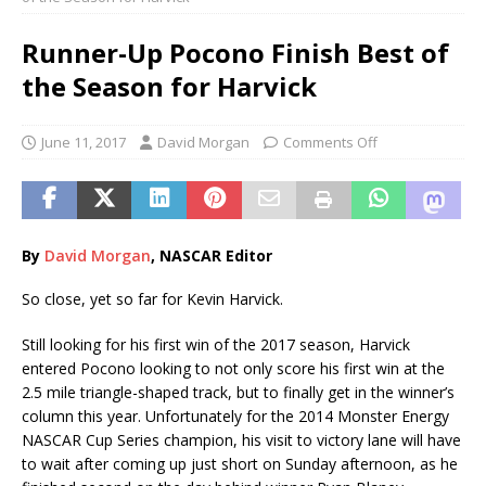
Runner-Up Pocono Finish Best of
the Season for Harvick
June 11, 2017
David Morgan
Comments Off
By
Davi
d
Morgan
, NASCAR Editor
So close, yet so far for Kevin Harvick.
Still looking for his first win of the 2017 season, Harvick
entered Pocono looking to not only score his first win at the
2.5 mile triangle-shaped track, but to finally get in the winner’s
column this year. Unfortunately for the 2014 Monster Energy
NASCAR Cup Series champion, his visit to victory lane will have
to wait after coming up just short on Sunday afternoon, as he