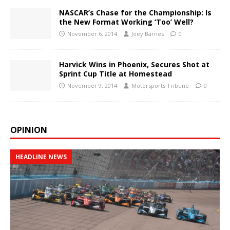
NASCAR’s Chase for the Championship: Is
the New Format Working ‘Too’ Well?
November 6, 2014
Joey Barnes
0
Harvick Wins in Phoenix, Secures Shot at
Sprint Cup Title at Homestead
November 9, 2014
Motorsports Tribune
0
OPINION
HEADLINE NEWS