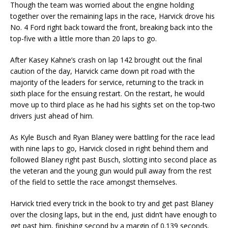
Though the team was worried about the engine holding
together over the remaining laps in the race, Harvick drove his
No. 4 Ford right back toward the front, breaking back into the
top-five with a little more than 20 laps to go.
After Kasey Kahne’s crash on lap 142 brought out the final
caution of the day, Harvick came down pit road with the
majority of the leaders for service, returning to the track in
sixth place for the ensuing restart. On the restart, he would
move up to third place as he had his sights set on the top-two
drivers just ahead of him.
As Kyle Busch and Ryan Blaney were battling for the race lead
with nine laps to go, Harvick closed in right behind them and
followed Blaney right past Busch, slotting into second place as
the veteran and the young gun would pull away from the rest
of the field to settle the race amongst themselves.
Harvick tried every trick in the book to try and get past Blaney
over the closing laps, but in the end, just didn’t have enough to
get past him, finishing second by a margin of 0.139 seconds.