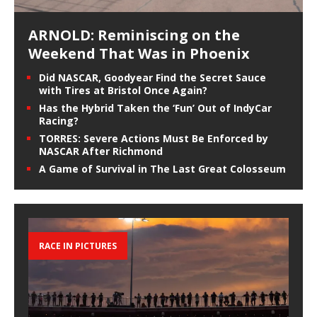
ARNOLD: Reminiscing on the
Weekend That Was in Phoenix
Did NASCAR, Goodyear Find the Secret Sauce
with Tires at Bristol Once Again?
Has the Hybrid Taken the ‘Fun’ Out of IndyCar
Racing?
TORRES: Severe Actions Must Be Enforced by
NASCAR After Richmond
A Game of Survival in The Last Great Colosseum
RACE IN PICTURES