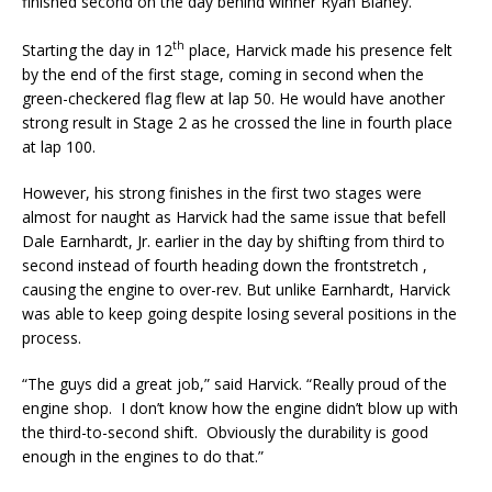
finished second on the day behind winner Ryan Blaney.
th
Starting the day in 12
place, Harvick made his presence felt
by the end of the first stage, coming in second when the
green-checkered flag flew at lap 50. He would have another
strong result in Stage 2 as he crossed the line in fourth place
at lap 100.
However, his strong finishes in the first two stages were
almost for naught as Harvick had the same issue that befell
Dale Earnhardt, Jr. earlier in the day by shifting from third to
second instead of fourth heading down the frontstretch ,
causing the engine to over-rev. But unlike Earnhardt, Harvick
was able to keep going despite losing several positions in the
process.
“The guys did a great job,” said Harvick. “Really proud of the
engine shop. I don’t know how the engine didn’t blow up with
the third-to-second shift. Obviously the durability is good
enough in the engines to do that.”