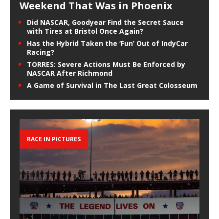
Weekend That Was in Phoenix
Did NASCAR, Goodyear Find the Secret Sauce
with Tires at Bristol Once Again?
Has the Hybrid Taken the ‘Fun’ Out of IndyCar
Racing?
TORRES: Severe Actions Must Be Enforced by
NASCAR After Richmond
A Game of Survival in The Last Great Colosseum
RACE IN PICTURES