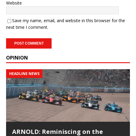
Website
Save my name, email, and website in this browser for the
next time I comment.
OPINION
HEADLINE NEWS
ARNOLD: Reminiscing on the