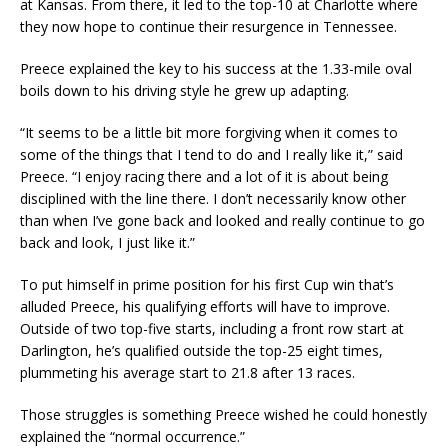
at Kansas. From there, it led to the top-10 at Charlotte where
they now hope to continue their resurgence in Tennessee.
Preece explained the key to his success at the 1.33-mile oval
boils down to his driving style he grew up adapting.
“It seems to be a little bit more forgiving when it comes to
some of the things that I tend to do and I really like it,” said
Preece. “I enjoy racing there and a lot of it is about being
disciplined with the line there. I don’t necessarily know other
than when I’ve gone back and looked and really continue to go
back and look, I just like it.”
To put himself in prime position for his first Cup win that’s
alluded Preece, his qualifying efforts will have to improve.
Outside of two top-five starts, including a front row start at
Darlington, he’s qualified outside the top-25 eight times,
plummeting his average start to 21.8 after 13 races.
Those struggles is something Preece wished he could honestly
explained the “normal occurrence.”