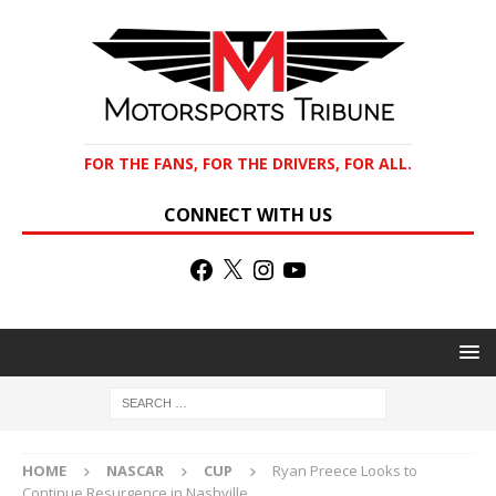
FOR THE FANS, FOR THE DRIVERS, FOR ALL.
CONNECT WITH US
HOME
NASCAR
CUP
Ryan Preece Looks to
Continue Resurgence in Nashville