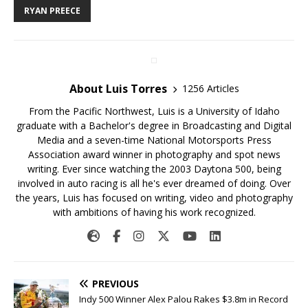
RYAN PREECE
About Luis Torres
1256 Articles
From the Pacific Northwest, Luis is a University of Idaho
graduate with a Bachelor's degree in Broadcasting and Digital
Media and a seven-time National Motorsports Press
Association award winner in photography and spot news
writing. Ever since watching the 2003 Daytona 500, being
involved in auto racing is all he's ever dreamed of doing. Over
the years, Luis has focused on writing, video and photography
with ambitions of having his work recognized.
PREVIOUS
Indy 500 Winner Alex Palou Rakes $3.8m in Record