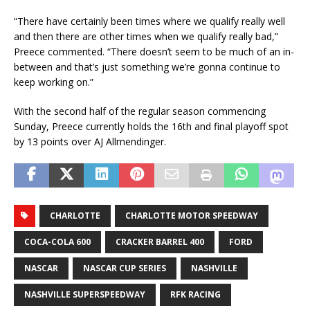
“There have certainly been times where we qualify really well
and then there are other times when we qualify really bad,”
Preece commented. “There doesn’t seem to be much of an in-
between and that’s just something we’re gonna continue to
keep working on.”
With the second half of the regular season commencing
Sunday, Preece currently holds the 16th and final playoff spot
by 13 points over AJ Allmendinger.
CHARLOTTE
CHARLOTTE MOTOR SPEEDWAY
COCA-COLA 600
CRACKER BARREL 400
FORD
NASCAR
NASCAR CUP SERIES
NASHVILLE
NASHVILLE SUPERSPEEDWAY
RFK RACING