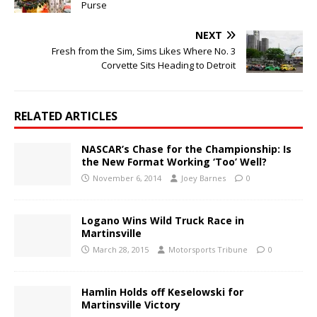
Purse
NEXT
Fresh from the Sim, Sims Likes Where No. 3
Corvette Sits Heading to Detroit
RELATED ARTICLES
NASCAR’s Chase for the Championship: Is
the New Format Working ‘Too’ Well?
November 6, 2014
Joey Barnes
0
Logano Wins Wild Truck Race in
Martinsville
March 28, 2015
Motorsports Tribune
0
Hamlin Holds off Keselowski for
Martinsville Victory