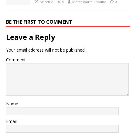
March 29, 2015
Motorsports Tribune
0
BE THE FIRST TO COMMENT
Leave a Reply
Your email address will not be published.
Comment
Name
Email