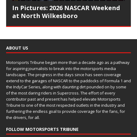
In Pictures: 2026 NASCAR Weekend
at North Wilkesboro
ABOUT US
Motorsports Tribune began more than a decade ago as a pathway
for aspiring journalists to break into the motorsports media
landscape. The progress in the days since has seen coverage
extend to the garages of NASCAR to the paddocks of Formula 1 and
the IndyCar Series, along with daunting dirt pounded on by some
of the most daring riders in Supercross. The effort of every
contributor past and present has helped elevate Motorsports
Tribune to one of the most respected outlets in the industry and
furthering the endless goal to provide coverage for the fans, for
the drivers, for all.
FOLLOW MOTORSPORTS TRIBUNE