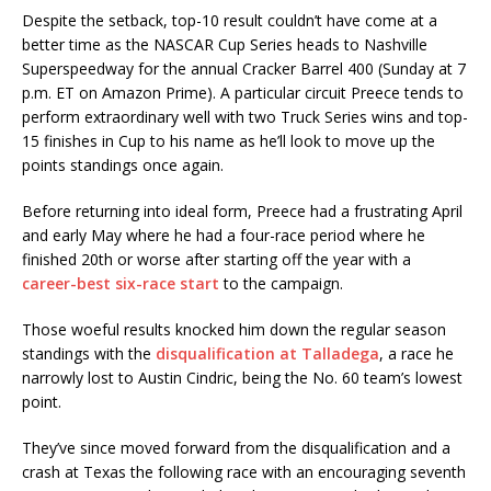
Despite the setback, top-10 result couldn’t have come at a
better time as the NASCAR Cup Series heads to Nashville
Superspeedway for the annual Cracker Barrel 400 (Sunday at 7
p.m. ET on Amazon Prime). A particular circuit Preece tends to
perform extraordinary well with two Truck Series wins and top-
15 finishes in Cup to his name as he’ll look to move up the
points standings once again.
Before returning into ideal form, Preece had a frustrating April
and early May where he had a four-race period where he
finished 20th or worse after starting off the year with a
career-best six-race start
to the campaign.
Those woeful results knocked him down the regular season
standings with the
disqualification at Talladega
, a race he
narrowly lost to Austin Cindric, being the No. 60 team’s lowest
point.
They’ve since moved forward from the disqualification and a
crash at Texas the following race with an encouraging seventh