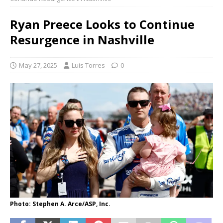
Ryan Preece Looks to Continue
Resurgence in Nashville
May 27, 2025
Luis Torres
0
Photo: Stephen A. Arce/ASP, Inc.