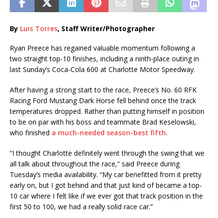
By
Luis Torres
, Staff Writer/Photographer
Ryan Preece has regained valuable momentum following a
two straight top-10 finishes, including a ninth-place outing in
last Sunday’s Coca-Cola 600 at Charlotte Motor Speedway.
After having a strong start to the race, Preece’s No. 60 RFK
Racing Ford Mustang Dark Horse fell behind once the track
temperatures dropped. Rather than putting himself in position
to be on par with his boss and teammate Brad Keselowski,
who finished
a much-needed season-best fifth
.
“I thought Charlotte definitely went through the swing that we
all talk about throughout the race,” said Preece during
Tuesday’s media availability. “My car benefitted from it pretty
early on, but I got behind and that just kind of became a top-
10 car where I felt like if we ever got that track position in the
first 50 to 100, we had a really solid race car.”