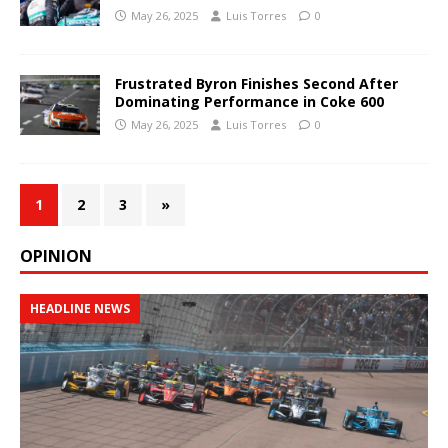
May 26, 2025
Luis Torres
0
Frustrated Byron Finishes Second After
Dominating Performance in Coke 600
May 26, 2025
Luis Torres
0
1
2
3
»
OPINION
HEADLINE NEWS