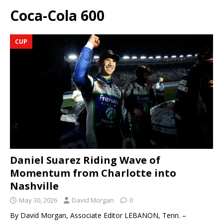
Coca-Cola 600
CUP
Daniel Suarez Riding Wave of
Momentum from Charlotte into
Nashville
May 30, 2026
David Morgan
0
By David Morgan, Associate Editor LEBANON, Tenn. –