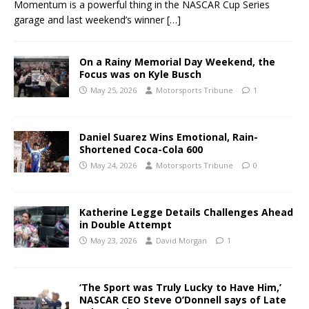
Momentum is a powerful thing in the NASCAR Cup Series
garage and last weekend’s winner
[…]
On a Rainy Memorial Day Weekend, the
Focus was on Kyle Busch
May 25, 2026
Motorsports Tribune
1
Daniel Suarez Wins Emotional, Rain-
Shortened Coca-Cola 600
May 24, 2026
Motorsports Tribune
0
Katherine Legge Details Challenges Ahead
in Double Attempt
May 23, 2026
David Morgan
1
‘The Sport was Truly Lucky to Have Him,’
NASCAR CEO Steve O’Donnell says of Late