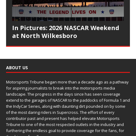
In Pictures: 2026 NASCAR Weekend
at North Wilkesboro
ABOUT US
Motorsports Tribune began more than a decade ago as a pathway
for aspiring journalists to break into the motorsports media
landscape. The progress in the days since has seen coverage
extend to the garages of NASCAR to the paddocks of Formula 1 and
the IndyCar Series, along with daunting dirt pounded on by some
of the most daring riders in Supercross. The effort of every
contributor past and present has helped elevate Motorsports
Tribune to one of the most respected outlets in the industry and
furthering the endless goal to provide coverage for the fans, for