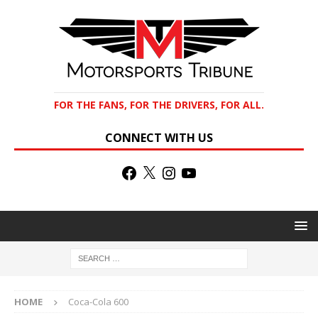
FOR THE FANS, FOR THE DRIVERS, FOR ALL.
CONNECT WITH US
HOME
Coca-Cola 600