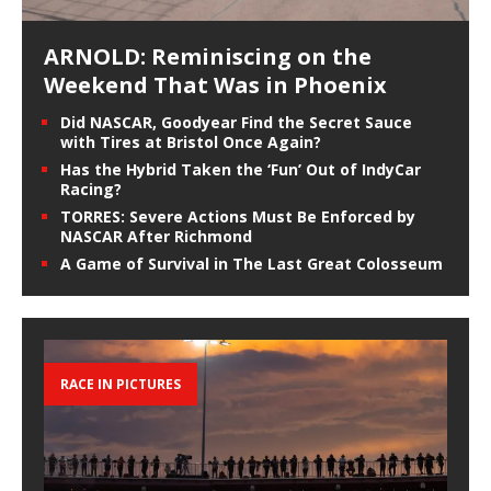
ARNOLD: Reminiscing on the
Weekend That Was in Phoenix
Did NASCAR, Goodyear Find the Secret Sauce
with Tires at Bristol Once Again?
Has the Hybrid Taken the ‘Fun’ Out of IndyCar
Racing?
TORRES: Severe Actions Must Be Enforced by
NASCAR After Richmond
A Game of Survival in The Last Great Colosseum
RACE IN PICTURES