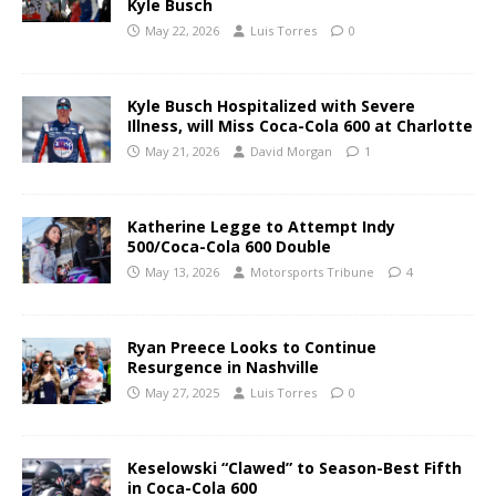
Kyle Busch
May 22, 2026
Luis Torres
0
Kyle Busch Hospitalized with Severe
Illness, will Miss Coca-Cola 600 at Charlotte
May 21, 2026
David Morgan
1
Katherine Legge to Attempt Indy
500/Coca-Cola 600 Double
May 13, 2026
Motorsports Tribune
4
Ryan Preece Looks to Continue
Resurgence in Nashville
May 27, 2025
Luis Torres
0
Keselowski “Clawed” to Season-Best Fifth
in Coca-Cola 600