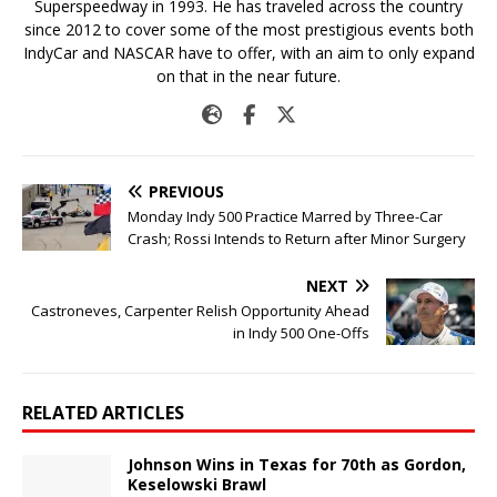
Superspeedway in 1993. He has traveled across the country
since 2012 to cover some of the most prestigious events both
IndyCar and NASCAR have to offer, with an aim to only expand
on that in the near future.
PREVIOUS
Monday Indy 500 Practice Marred by Three-Car
Crash; Rossi Intends to Return after Minor Surgery
NEXT
Castroneves, Carpenter Relish Opportunity Ahead
in Indy 500 One-Offs
RELATED ARTICLES
Johnson Wins in Texas for 70th as Gordon,
Keselowski Brawl