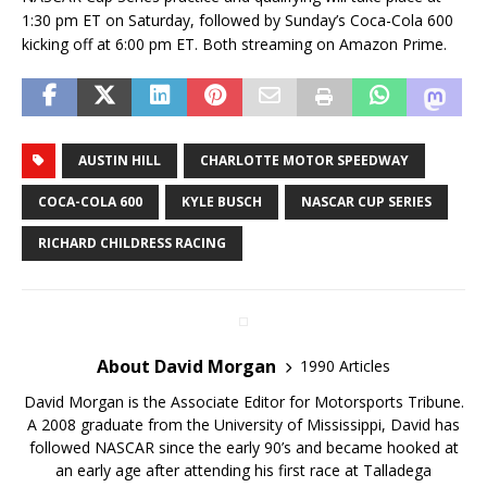
1:30 pm ET on Saturday, followed by Sunday’s Coca-Cola 600
kicking off at 6:00 pm ET. Both streaming on Amazon Prime.
AUSTIN HILL
CHARLOTTE MOTOR SPEEDWAY
COCA-COLA 600
KYLE BUSCH
NASCAR CUP SERIES
RICHARD CHILDRESS RACING
About David Morgan
1990 Articles
David Morgan is the Associate Editor for Motorsports Tribune.
A 2008 graduate from the University of Mississippi, David has
followed NASCAR since the early 90’s and became hooked at
an early age after attending his first race at Talladega