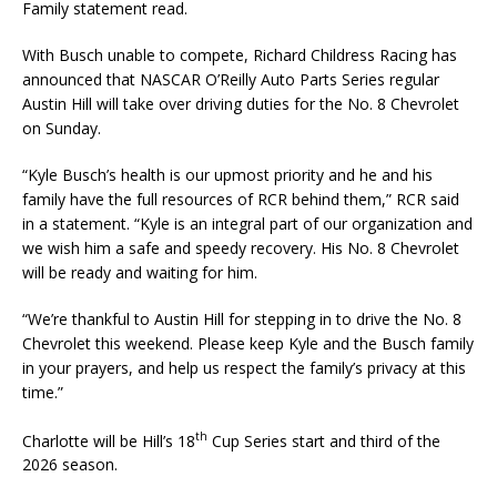
Family statement read.
With Busch unable to compete, Richard Childress Racing has
announced that NASCAR O’Reilly Auto Parts Series regular
Austin Hill will take over driving duties for the No. 8 Chevrolet
on Sunday.
“Kyle Busch’s health is our upmost priority and he and his
family have the full resources of RCR behind them,” RCR said
in a statement. “Kyle is an integral part of our organization and
we wish him a safe and speedy recovery. His No. 8 Chevrolet
will be ready and waiting for him.
“We’re thankful to Austin Hill for stepping in to drive the No. 8
Chevrolet this weekend. Please keep Kyle and the Busch family
in your prayers, and help us respect the family’s privacy at this
time.”
th
Charlotte will be Hill’s 18
Cup Series start and third of the
2026 season.