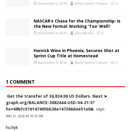
November 2, 2014
Motorsports Tribune
0
NASCAR’s Chase for the Championship: Is
the New Format Working ‘Too’ Well?
November 6, 2014
Joey Barnes
0
Harvick Wins in Phoenix, Secures Shot at
Sprint Cup Title at Homestead
November 9, 2014
Motorsports Tribune
0
1 COMMENT
️ Get the transfer of 36,824.00 US Dollars. Next ➤
graph.org/BALANCE-3682444-USD-04-21-5?
hs=68bfc510147405bb26a147366dae51a0& ️
says:
MAY 21, 2026 AT 10:35 PM
hu3iyk