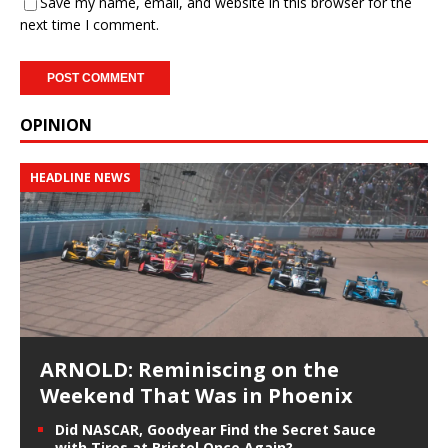
Save my name, email, and website in this browser for the
next time I comment.
OPINION
HEADLINE NEWS
ARNOLD: Reminiscing on the
Weekend That Was in Phoenix
Did NASCAR, Goodyear Find the Secret Sauce
with Tires at Bristol Once Again?