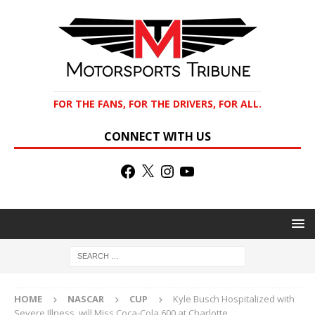
FOR THE FANS, FOR THE DRIVERS, FOR ALL.
CONNECT WITH US
HOME
NASCAR
CUP
Kyle Busch Hospitalized with
Severe Illness, will Miss Coca-Cola 600 at Charlotte