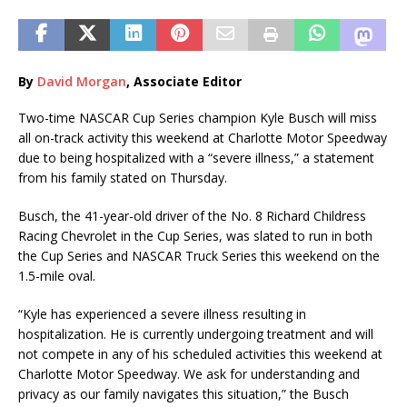
By
David Morgan
, Associate Editor
Two-time NASCAR Cup Series champion Kyle Busch will miss
all on-track activity this weekend at Charlotte Motor Speedway
due to being hospitalized with a “severe illness,” a statement
from his family stated on Thursday.
Busch, the 41-year-old driver of the No. 8 Richard Childress
Racing Chevrolet in the Cup Series, was slated to run in both
the Cup Series and NASCAR Truck Series this weekend on the
1.5-mile oval.
“Kyle has experienced a severe illness resulting in
hospitalization. He is currently undergoing treatment and will
not compete in any of his scheduled activities this weekend at
Charlotte Motor Speedway. We ask for understanding and
privacy as our family navigates this situation,” the Busch