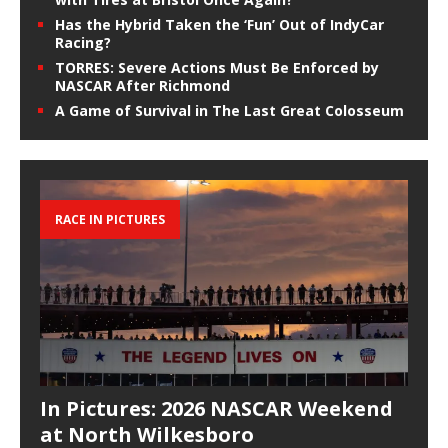
Has the Hybrid Taken the ‘Fun’ Out of IndyCar
Racing?
TORRES: Severe Actions Must Be Enforced by
NASCAR After Richmond
A Game of Survival in The Last Great Colosseum
RACE IN PICTURES
In Pictures: 2026 NASCAR Weekend
at North Wilkesboro