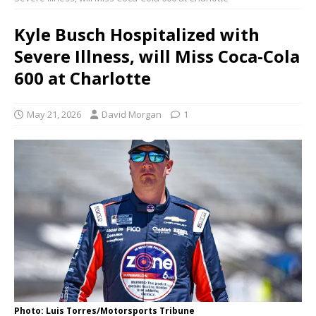
Kyle Busch Hospitalized with
Severe Illness, will Miss Coca-Cola
600 at Charlotte
May 21, 2026
David Morgan
1
Photo: Luis Torres/Motorsports Tribune