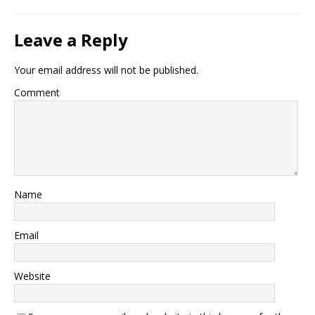
Leave a Reply
Your email address will not be published.
Comment
Name
Email
Website