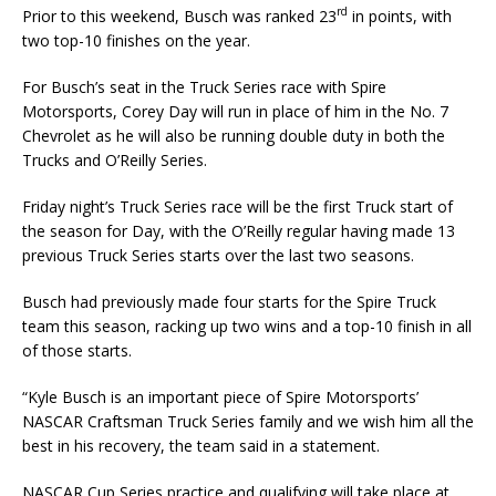
rd
Prior to this weekend, Busch was ranked 23
in points, with
two top-10 finishes on the year.
For Busch’s seat in the Truck Series race with Spire
Motorsports, Corey Day will run in place of him in the No. 7
Chevrolet as he will also be running double duty in both the
Trucks and O’Reilly Series.
Friday night’s Truck Series race will be the first Truck start of
the season for Day, with the O’Reilly regular having made 13
previous Truck Series starts over the last two seasons.
Busch had previously made four starts for the Spire Truck
team this season, racking up two wins and a top-10 finish in all
of those starts.
“Kyle Busch is an important piece of Spire Motorsports’
NASCAR Craftsman Truck Series family and we wish him all the
best in his recovery, the team said in a statement.
NASCAR Cup Series practice and qualifying will take place at