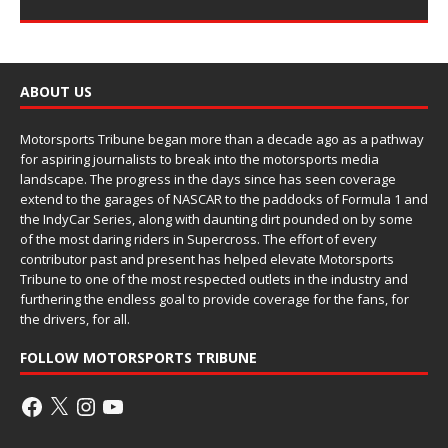
ABOUT US
Motorsports Tribune began more than a decade ago as a pathway
for aspiring journalists to break into the motorsports media
landscape. The progress in the days since has seen coverage
extend to the garages of NASCAR to the paddocks of Formula 1 and
the IndyCar Series, along with daunting dirt pounded on by some
of the most daring riders in Supercross. The effort of every
contributor past and present has helped elevate Motorsports
Tribune to one of the most respected outlets in the industry and
furthering the endless goal to provide coverage for the fans, for
the drivers, for all.
FOLLOW MOTORSPORTS TRIBUNE