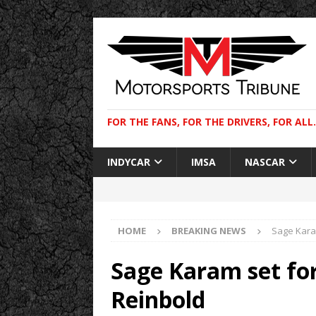
FOR THE FANS, FOR THE DRIVERS, FOR ALL.
INDYCAR
IMSA
NASCAR
HOME
BREAKING NEWS
Sage Karam
Sage Karam set for
Reinbold