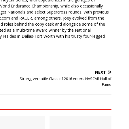
orld Endurance Championship, while also occasionally
idget Nationals and select Supercross rounds. With previous
t.com and RACER, among others, Joey evolved from the
ced roles behind the copy desk and alongside some of the
ized as a multi-time award winner by the National
 resides in Dallas-Fort Worth with his trusty four-legged
NEXT
Strong, versatile Class of 2016 enters NASCAR Hall of
Fame