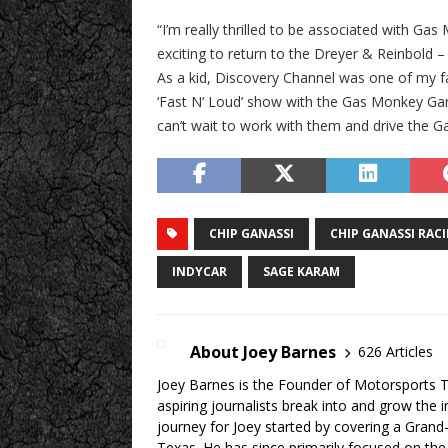
“I’m really thrilled to be associated with Ga
exciting to return to the Dreyer & Reinbold 
As a kid, Discovery Channel was one of my fav
‘Fast N’ Loud’ show with the Gas Monkey Gara
can’t wait to work with them and drive the G
CHIP GANASSI
CHIP GANASSI RAC
INDYCAR
SAGE KARAM
About Joey Barnes
626 Articles
Joey Barnes is the Founder of Motorsports Tr
aspiring journalists break into and grow the 
journey for Joey started by covering a Grand
Texas. He has since primarily focused on the