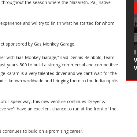
throughout the season where the Nazareth, Pa., native
xperience and will try to finish what he started for whom
rolet sponsored by Gas Monkey Garage.
tner with Gas Monkey Garage,” said Dennis Reinbold, team
ast year’s 500 to build a strong commercial and competitive
ge Karam is a very talented driver and we can’t wait for the
is known worldwide and bringing them to the Indianapolis
s Motor Speedway, this new venture continues Dreyer &
eve we’ll have an excellent chance to run at the front of the
e continues to build on a promising career.