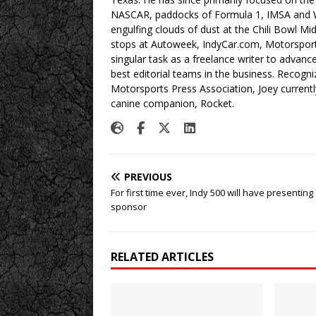
NASCAR, paddocks of Formula 1, IMSA and W
engulfing clouds of dust at the Chili Bowl M
stops at Autoweek, IndyCar.com, Motorspor
singular task as a freelance writer to advan
best editorial teams in the business. Recogn
Motorsports Press Association, Joey currently
canine companion, Rocket.
PREVIOUS
For first time ever, Indy 500 will have presenting
sponsor
RELATED ARTICLES