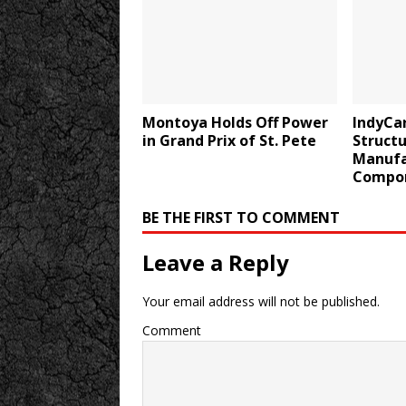
Montoya Holds Off Power
IndyCa
in Grand Prix of St. Pete
Structu
Manufa
Compo
BE THE FIRST TO COMMENT
Leave a Reply
Your email address will not be published.
Comment