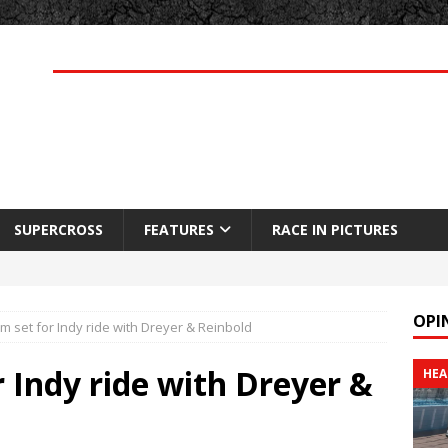
SUPERCROSS
FEATURES
RACE IN PICTURES
OPI
 set for Indy ride with Dreyer & Reinbold
 Indy ride with Dreyer &
HEA