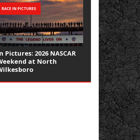
RACE IN PICTURES
In Pictures: 2026 NASCAR
Weekend at North
Wilkesboro