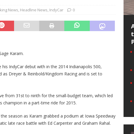
king News
,
Headline News
,
IndyCar
0
r Sage Karam.
his IndyCar debut with in the 2014 Indianapolis 500,
sted as Dreyer & Reinbold/Kingdom Racing and is set to
ve from 31st to ninth for the small-budget team, which led
s champion in a part-time ride for 2015.
ut the season as Karam grabbed a podium at Iowa Speedway
amatic late race battle with Ed Carpenter and Graham Rahal.