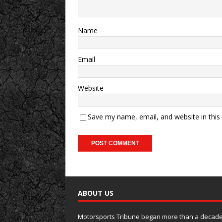
Name
Email
Website
Save my name, email, and website in this
ABOUT US
Motorsports Tribune began more than a decade 