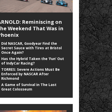
ARNOLD: Reminiscing on
the Weekend That Was in
Phoenix
Did NASCAR, Goodyear Find the
Secret Sauce with Tires at Bristol
Once Again?
Has the Hybrid Taken the ‘Fun’ Out
of IndyCar Racing?
TORRES: Severe Actions Must Be
Enforced by NASCAR After
Richmond
A Game of Survival in The Last
Great Colosseum