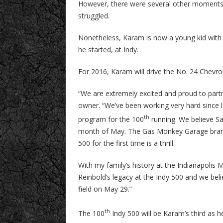
However, there were several other moments 
struggled.
Nonetheless, Karam is now a young kid with e
he started, at Indy.
For 2016, Karam will drive the No. 24 Chev
“We are extremely excited and proud to par
owner. “We’ve been working very hard since l
th
program for the 100
running. We believe Sa
month of May. The Gas Monkey Garage brand 
500 for the first time is a thrill.
With my family’s history at the Indianapoli
Reinbold’s legacy at the Indy 500 and we beli
field on May 29.”
th
The 100
Indy 500 will be Karam’s third as h