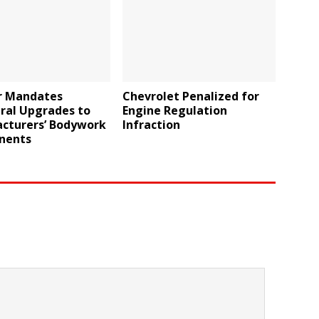
r Mandates
Chevrolet Penalized for
ral Upgrades to
Engine Regulation
cturers’ Bodywork
Infraction
nents