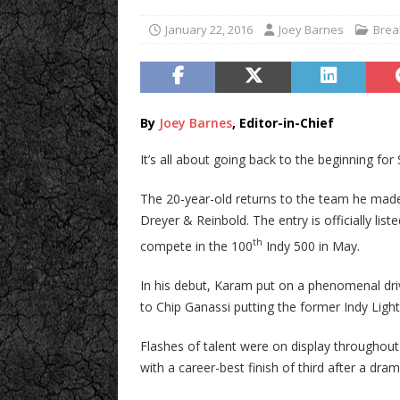
January 22, 2016
Joey Barnes
Brea
By
Joey Barnes
, Editor-in-Chief
It’s all about going back to the beginning fo
The 20-year-old returns to the team he made 
Dreyer & Reinbold. The entry is officially li
th
compete in the 100
Indy 500 in May.
In his debut, Karam put on a phenomenal dri
to Chip Ganassi putting the former Indy Light
Flashes of talent were on display througho
with a career-best finish of third after a dr