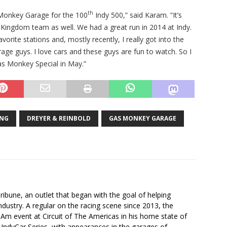
th
s Monkey Garage for the 100
Indy 500,” said Karam. “It’s
– Kingdom team as well. We had a great run in 2014 at Indy.
orite stations and, mostly recently, I really got into the
ge guys. I love cars and these guys are fun to watch. So I
as Monkey Special in May.”
ING
DREYER & REINBOLD
GAS MONKEY GARAGE
ibune, an outlet that began with the goal of helping
industry. A regular on the racing scene since 2013, the
-Am event at Circuit of The Americas in his home state of
 IndyCar Series, with appearances in the garages of