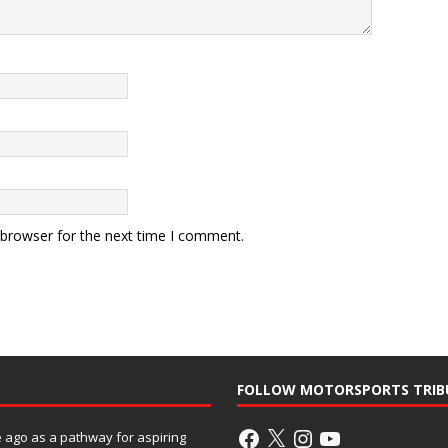
 browser for the next time I comment.
FOLLOW MOTORSPORTS TRIB
ago as a pathway for aspiring