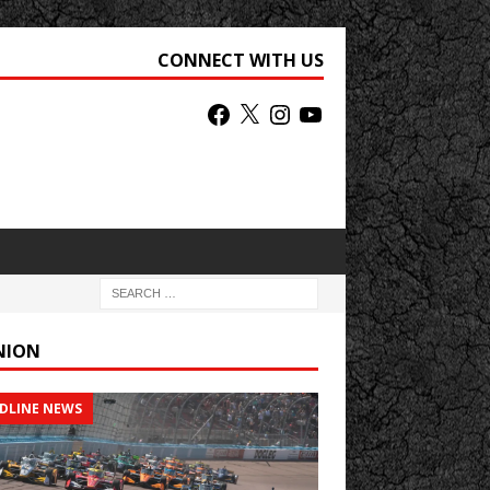
CONNECT WITH US
NION
DLINE NEWS