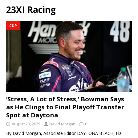
23XI Racing
CUP
‘Stress, A Lot of Stress,’ Bowman Says
as He Clings to Final Playoff Transfer
Spot at Daytona
August 23, 2025
David Morgan
0
By David Morgan, Associate Editor DAYTONA BEACH, Fla. –