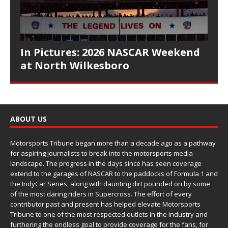
In Pictures: 2026 NASCAR Weekend
at North Wilkesboro
ABOUT US
Motorsports Tribune began more than a decade ago as a pathway
for aspiring journalists to break into the motorsports media
landscape. The progress in the days since has seen coverage
extend to the garages of NASCAR to the paddocks of Formula 1 and
the IndyCar Series, along with daunting dirt pounded on by some
of the most daring riders in Supercross. The effort of every
contributor past and present has helped elevate Motorsports
Tribune to one of the most respected outlets in the industry and
furthering the endless goal to provide coverage for the fans, for