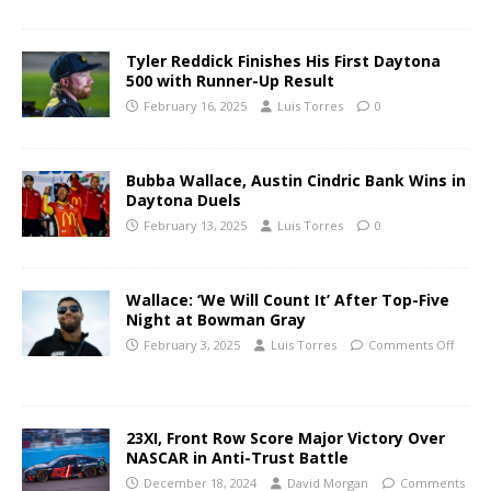
Tyler Reddick Finishes His First Daytona
500 with Runner-Up Result
February 16, 2025
Luis Torres
0
Bubba Wallace, Austin Cindric Bank Wins in
Daytona Duels
February 13, 2025
Luis Torres
0
Wallace: ‘We Will Count It’ After Top-Five
Night at Bowman Gray
February 3, 2025
Luis Torres
Comments Off
23XI, Front Row Score Major Victory Over
NASCAR in Anti-Trust Battle
December 18, 2024
David Morgan
Comments