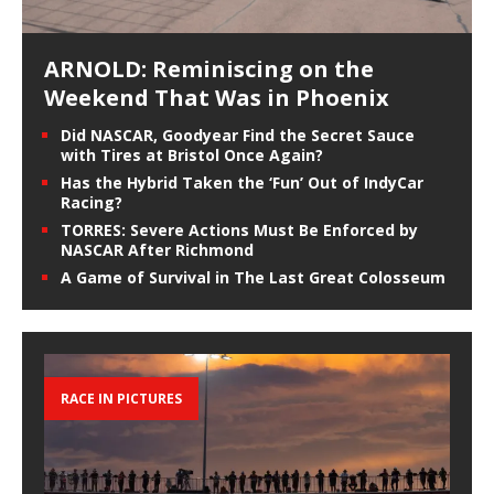
ARNOLD: Reminiscing on the
Weekend That Was in Phoenix
Did NASCAR, Goodyear Find the Secret Sauce
with Tires at Bristol Once Again?
Has the Hybrid Taken the ‘Fun’ Out of IndyCar
Racing?
TORRES: Severe Actions Must Be Enforced by
NASCAR After Richmond
A Game of Survival in The Last Great Colosseum
RACE IN PICTURES