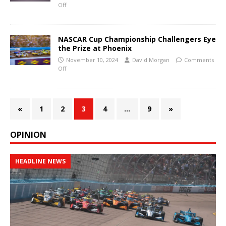
Off
NASCAR Cup Championship Challengers Eye
the Prize at Phoenix
November 10, 2024
David Morgan
Comments
Off
«
1
2
3
4
…
9
»
OPINION
HEADLINE NEWS