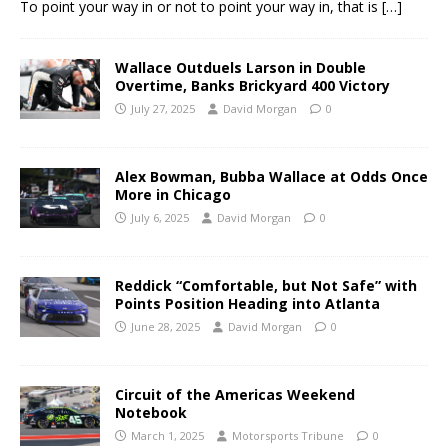
To point your way in or not to point your way in, that is
[…]
Wallace Outduels Larson in Double
Overtime, Banks Brickyard 400 Victory
July 27, 2025
David Morgan
0
Alex Bowman, Bubba Wallace at Odds Once
More in Chicago
July 6, 2025
David Morgan
0
Reddick “Comfortable, but Not Safe” with
Points Position Heading into Atlanta
June 28, 2025
David Morgan
0
Circuit of the Americas Weekend
Notebook
March 1, 2025
Motorsports Tribune
0