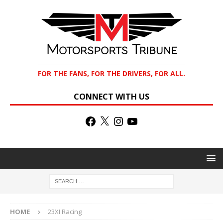
FOR THE FANS, FOR THE DRIVERS, FOR ALL.
CONNECT WITH US
HOME
23XI Racing