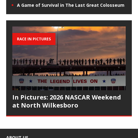
A Game of Survival in The Last Great Colosseum
RACE IN PICTURES
In Pictures: 2026 NASCAR Weekend
at North Wilkesboro
ABOUT US