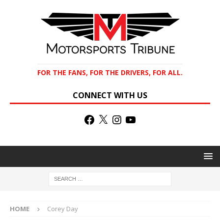
FOR THE FANS, FOR THE DRIVERS, FOR ALL.
CONNECT WITH US
HOME
Corey Day