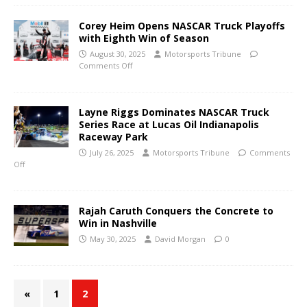
Corey Heim Opens NASCAR Truck Playoffs
with Eighth Win of Season
August 30, 2025
Motorsports Tribune
Comments Off
Layne Riggs Dominates NASCAR Truck
Series Race at Lucas Oil Indianapolis
Raceway Park
July 26, 2025
Motorsports Tribune
Comments
Off
Rajah Caruth Conquers the Concrete to
Win in Nashville
May 30, 2025
David Morgan
0
«
1
2