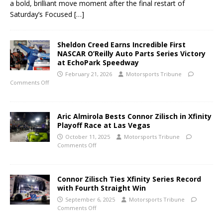
a bold, brilliant move moment after the final restart of
Saturday’s Focused
[…]
Sheldon Creed Earns Incredible First
NASCAR O’Reilly Auto Parts Series Victory
at EchoPark Speedway
February 21, 2026
Motorsports Tribune
Comments Off
Aric Almirola Bests Connor Zilisch in Xfinity
Playoff Race at Las Vegas
October 11, 2025
Motorsports Tribune
Comments Off
Connor Zilisch Ties Xfinity Series Record
with Fourth Straight Win
September 6, 2025
Motorsports Tribune
Comments Off