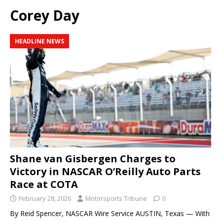
Corey Day
HEADLINE NEWS
Shane van Gisbergen Charges to
Victory in NASCAR O’Reilly Auto Parts
Race at COTA
February 28, 2026
Motorsports Tribune
0
By Reid Spencer, NASCAR Wire Service AUSTIN, Texas — With