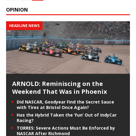
OPINION
HEADLINE NEWS
ARNOLD: Reminiscing on the
Weekend That Was in Phoenix
Did NASCAR, Goodyear Find the Secret Sauce
with Tires at Bristol Once Again?
Has the Hybrid Taken the ‘Fun’ Out of IndyCar
Racing?
TORRES: Severe Actions Must Be Enforced by
NASCAR After Richmond