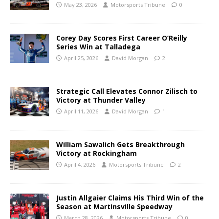
May 23, 2026
Motorsports Tribune
0
Corey Day Scores First Career O’Reilly
Series Win at Talladega
April 25, 2026
David Morgan
2
Strategic Call Elevates Connor Zilisch to
Victory at Thunder Valley
April 11, 2026
David Morgan
1
William Sawalich Gets Breakthrough
Victory at Rockingham
April 4, 2026
Motorsports Tribune
2
Justin Allgaier Claims His Third Win of the
Season at Martinsville Speedway
March 28, 2026
Motorsports Tribune
0