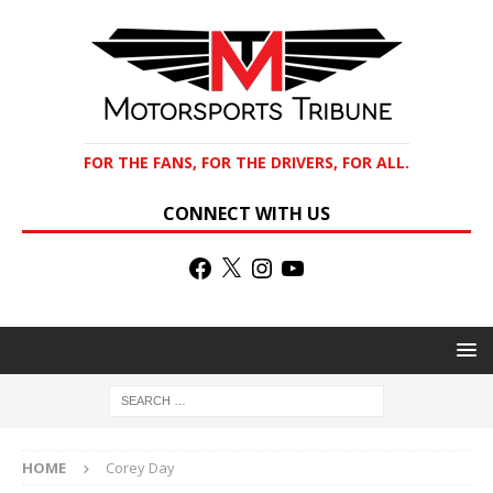
FOR THE FANS, FOR THE DRIVERS, FOR ALL.
CONNECT WITH US
HOME
Corey Day