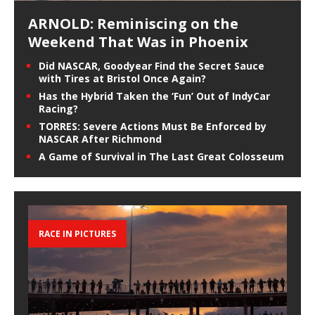
ARNOLD: Reminiscing on the
Weekend That Was in Phoenix
Did NASCAR, Goodyear Find the Secret Sauce
with Tires at Bristol Once Again?
Has the Hybrid Taken the ‘Fun’ Out of IndyCar
Racing?
TORRES: Severe Actions Must Be Enforced by
NASCAR After Richmond
A Game of Survival in The Last Great Colosseum
RACE IN PICTURES