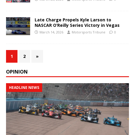
Late Charge Propels Kyle Larson to
NASCAR O’Reilly Series Victory in Vegas
March 14, 2026
Motorsports Tribune
0
1
2
»
OPINION
HEADLINE NEWS