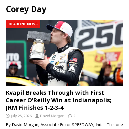
Corey Day
HEADLINE NEWS
Kvapil Breaks Through with First
Career O’Reilly Win at Indianapolis;
JRM Finishes 1-2-3-4
July 25, 2026
David Morgan
2
By David Morgan, Associate Editor SPEEDWAY, Ind. – This one