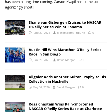
has been a long time coming. Carson Kvapil has come up
agonizingly short
[…]
Shane van Gisbergen Cruises to NASCAR
O’Reilly Series Win at Sonoma
June 27, 2026
Motorsports Tribune
6
Austin Hill Wins Marathon O’Reilly Series
Race in San Diego
June 20, 2026
David Morgan
0
Allgaier Adds Another Guitar Trophy to His
Collection in Nashville
May 30, 2026
David Morgan
0
Ross Chastain Wins Rain-Shortened
NASCAR O’Reilly Series Race at Charlotte