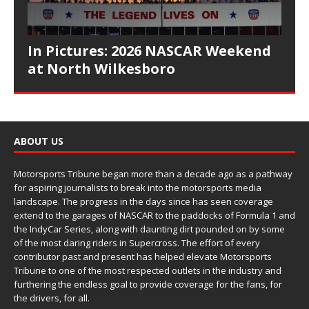
In Pictures: 2026 NASCAR Weekend
at North Wilkesboro
ABOUT US
Motorsports Tribune began more than a decade ago as a pathway
for aspiring journalists to break into the motorsports media
landscape. The progress in the days since has seen coverage
extend to the garages of NASCAR to the paddocks of Formula 1 and
the IndyCar Series, along with daunting dirt pounded on by some
of the most daring riders in Supercross. The effort of every
contributor past and present has helped elevate Motorsports
Tribune to one of the most respected outlets in the industry and
furthering the endless goal to provide coverage for the fans, for
the drivers, for all.