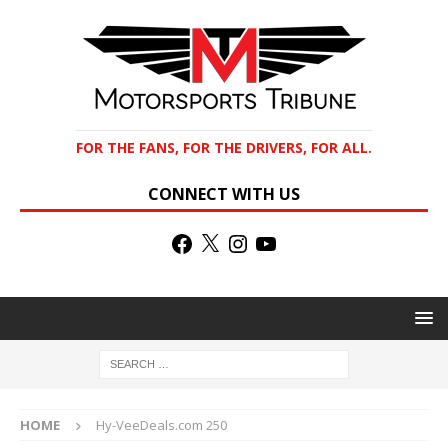
FOR THE FANS, FOR THE DRIVERS, FOR ALL.
CONNECT WITH US
HOME
Hy-VeeDeals.com 250