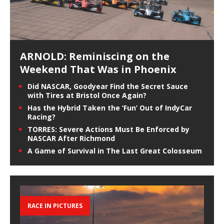
ARNOLD: Reminiscing on the
Weekend That Was in Phoenix
Did NASCAR, Goodyear Find the Secret Sauce
with Tires at Bristol Once Again?
Has the Hybrid Taken the ‘Fun’ Out of IndyCar
Racing?
TORRES: Severe Actions Must Be Enforced by
NASCAR After Richmond
A Game of Survival in The Last Great Colosseum
RACE IN PICTURES