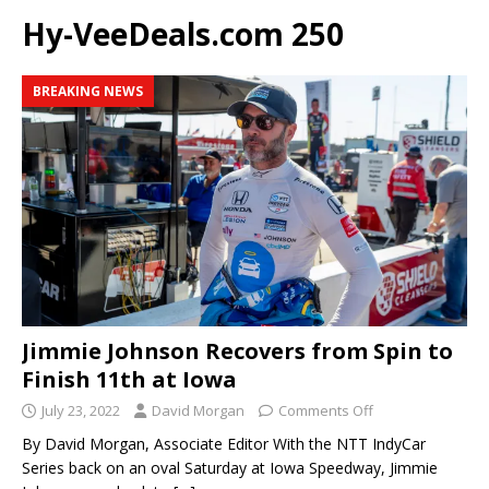
Hy-VeeDeals.com 250
BREAKING NEWS
Jimmie Johnson Recovers from Spin to
Finish 11th at Iowa
July 23, 2022
David Morgan
Comments Off
By David Morgan, Associate Editor With the NTT IndyCar
Series back on an oval Saturday at Iowa Speedway, Jimmie