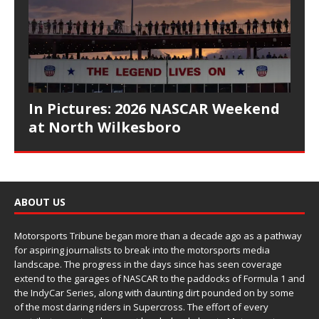
In Pictures: 2026 NASCAR Weekend
at North Wilkesboro
ABOUT US
Motorsports Tribune began more than a decade ago as a pathway
for aspiring journalists to break into the motorsports media
landscape. The progress in the days since has seen coverage
extend to the garages of NASCAR to the paddocks of Formula 1 and
the IndyCar Series, along with daunting dirt pounded on by some
of the most daring riders in Supercross. The effort of every