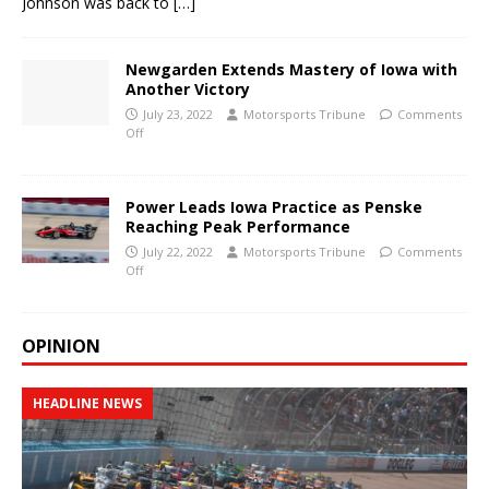
Johnson was back to
[…]
Newgarden Extends Mastery of Iowa with
Another Victory
July 23, 2022
Motorsports Tribune
Comments
Off
Power Leads Iowa Practice as Penske
Reaching Peak Performance
July 22, 2022
Motorsports Tribune
Comments
Off
OPINION
HEADLINE NEWS