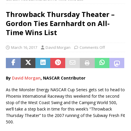
Throwback Thursday Theater –
Gordon Ties Earnhardt on All-
Time Wins List
March 16, 2017
David Morgan
Comments Off
By
Davi
d
Morgan
, NASCAR Contributor
As the Monster Energy NASCAR Cup Series gets set to head to
Phoenix International Raceway this weekend for the second
stop of the West Coast Swing and the Camping World 500,
we’ll take a step back in time for this week’s “Throwback
Thursday Theater” to the 2007 running of the Subway Fresh Fit
500.