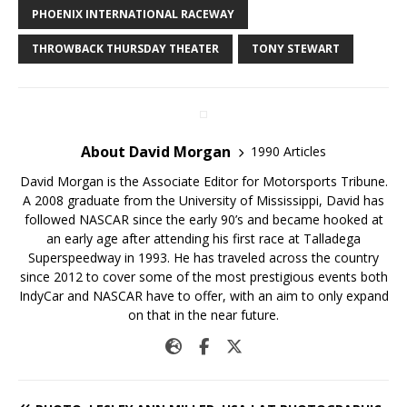
PHOENIX INTERNATIONAL RACEWAY
THROWBACK THURSDAY THEATER
TONY STEWART
About David Morgan
1990 Articles
David Morgan is the Associate Editor for Motorsports Tribune.
A 2008 graduate from the University of Mississippi, David has
followed NASCAR since the early 90’s and became hooked at
an early age after attending his first race at Talladega
Superspeedway in 1993. He has traveled across the country
since 2012 to cover some of the most prestigious events both
IndyCar and NASCAR have to offer, with an aim to only expand
on that in the near future.