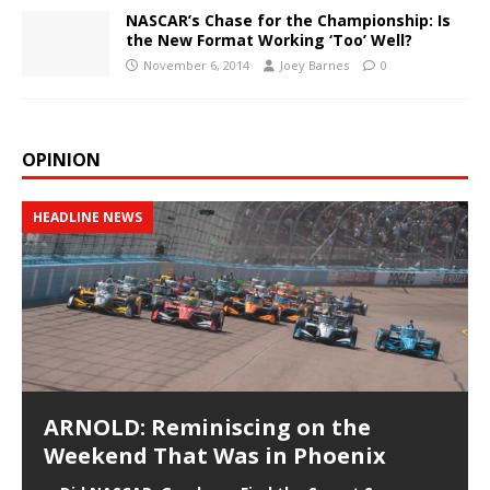
NASCAR’s Chase for the Championship: Is
the New Format Working ‘Too’ Well?
November 6, 2014
Joey Barnes
0
OPINION
HEADLINE NEWS
ARNOLD: Reminiscing on the
Weekend That Was in Phoenix