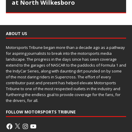
at North Wilkesboro
ABOUT US
Motorsports Tribune began more than a decade ago as a pathway
for aspiring journalists to break into the motorsports media
landscape. The progress in the days since has seen coverage
extend to the garages of NASCAR to the paddocks of Formula 1 and
the IndyCar Series, along with daunting dirt pounded on by some
of the most daring riders in Supercross. The effort of every
contributor past and present has helped elevate Motorsports
Tribune to one of the most respected outlets in the industry and
furthering the endless goal to provide coverage for the fans, for
the drivers, for all.
FOLLOW MOTORSPORTS TRIBUNE