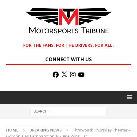
FOR THE FANS, FOR THE DRIVERS, FOR ALL.
CONNECT WITH US
HOME
BREAKING NEWS
Throwback Thursday Theater –
Gordon Ties Earnhardt on All-Time Wins List