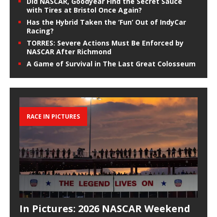
Did NASCAR, Goodyear Find the Secret Sauce
with Tires at Bristol Once Again?
Has the Hybrid Taken the ‘Fun’ Out of IndyCar
Racing?
TORRES: Severe Actions Must Be Enforced by
NASCAR After Richmond
A Game of Survival in The Last Great Colosseum
RACE IN PICTURES
In Pictures: 2026 NASCAR Weekend