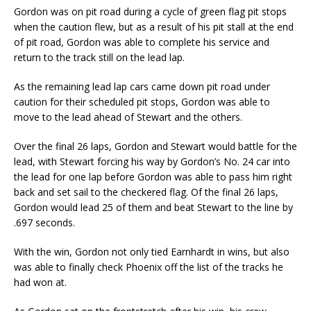
Gordon was on pit road during a cycle of green flag pit stops
when the caution flew, but as a result of his pit stall at the end
of pit road, Gordon was able to complete his service and
return to the track still on the lead lap.
As the remaining lead lap cars came down pit road under
caution for their scheduled pit stops, Gordon was able to
move to the lead ahead of Stewart and the others.
Over the final 26 laps, Gordon and Stewart would battle for the
lead, with Stewart forcing his way by Gordon’s No. 24 car into
the lead for one lap before Gordon was able to pass him right
back and set sail to the checkered flag. Of the final 26 laps,
Gordon would lead 25 of them and beat Stewart to the line by
.697 seconds.
With the win, Gordon not only tied Earnhardt in wins, but also
was able to finally check Phoenix off the list of the tracks he
had won at.