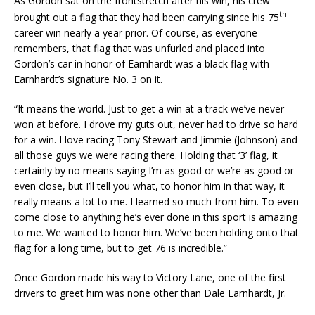
As Gordon sat on the frontstretch after his win, his crew
th
brought out a flag that they had been carrying since his 75
career win nearly a year prior. Of course, as everyone
remembers, that flag that was unfurled and placed into
Gordon’s car in honor of Earnhardt was a black flag with
Earnhardt’s signature No. 3 on it.
“It means the world. Just to get a win at a track we’ve never
won at before. I drove my guts out, never had to drive so hard
for a win. I love racing Tony Stewart and Jimmie (Johnson) and
all those guys we were racing there. Holding that ‘3’ flag, it
certainly by no means saying I’m as good or we’re as good or
even close, but I’ll tell you what, to honor him in that way, it
really means a lot to me. I learned so much from him. To even
come close to anything he’s ever done in this sport is amazing
to me. We wanted to honor him. We’ve been holding onto that
flag for a long time, but to get 76 is incredible.”
Once Gordon made his way to Victory Lane, one of the first
drivers to greet him was none other than Dale Earnhardt, Jr.