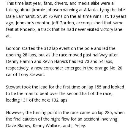
This time last year, fans, drivers, and media alike were all
talking about Jimmie Johnson winning at Atlanta, tying the late
Dale Earnhardt, Sr. at 76 wins on the all-time wins list. 10 years
ago, Johnson’s mentor, Jeff Gordon, accomplished that same
feat at Phoenix, a track that he had never visited victory lane
at.
Gordon started the 312 lap event on the pole and led the
opening 28 laps, but as the race moved past halfway after
Denny Hamlin and Kevin Harvick had led 70 and 54 laps,
respectively, a new contender emerged in the orange No. 20
car of Tony Stewart.
Stewart took the lead for the first time on lap 155 and looked
to be the man to beat over the second half of the race,
leading 131 of the next 132 laps.
However, the turning point in the race came on lap 285, when
the final caution of the night flew for an accident involving
Dave Blaney, Kenny Wallace, and JJ Yeley.