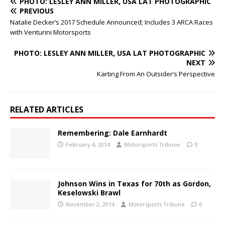
PHOTO: LESLEY ANN MILLER, USA LAT PHOTOGRAPHIC
PREVIOUS
Natalie Decker’s 2017 Schedule Announced; Includes 3 ARCA Races
with Venturini Motorsports
PHOTO: LESLEY ANN MILLER, USA LAT PHOTOGRAPHIC
NEXT
Karting From An Outsider’s Perspective
RELATED ARTICLES
Remembering: Dale Earnhardt
February 4, 2014
Motorsports Tribune
0
Johnson Wins in Texas for 70th as Gordon,
Keselowski Brawl
November 2, 2014
Motorsports Tribune
0