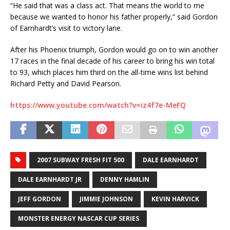
“He said that was a class act. That means the world to me
because we wanted to honor his father properly,” said Gordon
of Earnhardt’s visit to victory lane.
After his Phoenix triumph, Gordon would go on to win another
17 races in the final decade of his career to bring his win total
to 93, which places him third on the all-time wins list behind
Richard Petty and David Pearson.
https://www.youtube.com/watch?v=iz4f7e-MeFQ
2007 SUBWAY FRESH FIT 500
DALE EARNHARDT
DALE EARNHARDT JR
DENNY HAMLIN
JEFF GORDON
JIMMIE JOHNSON
KEVIN HARVICK
MONSTER ENERGY NASCAR CUP SERIES