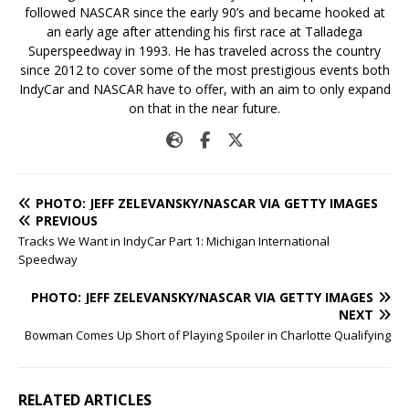
followed NASCAR since the early 90’s and became hooked at
an early age after attending his first race at Talladega
Superspeedway in 1993. He has traveled across the country
since 2012 to cover some of the most prestigious events both
IndyCar and NASCAR have to offer, with an aim to only expand
on that in the near future.
PHOTO: JEFF ZELEVANSKY/NASCAR VIA GETTY IMAGES
PREVIOUS
Tracks We Want in IndyCar Part 1: Michigan International
Speedway
PHOTO: JEFF ZELEVANSKY/NASCAR VIA GETTY IMAGES
NEXT
Bowman Comes Up Short of Playing Spoiler in Charlotte Qualifying
RELATED ARTICLES