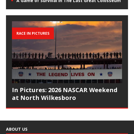
A Game of Survival in The Last Great Colosseum
RACE IN PICTURES
In Pictures: 2026 NASCAR Weekend
at North Wilkesboro
ABOUT US