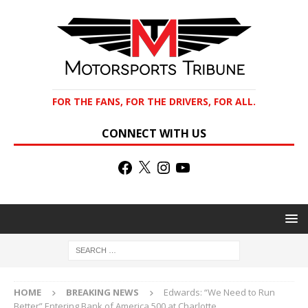
FOR THE FANS, FOR THE DRIVERS, FOR ALL.
CONNECT WITH US
HOME
BREAKING NEWS
Edwards: “We Need to Run
Better” Entering Bank of America 500 at Charlotte