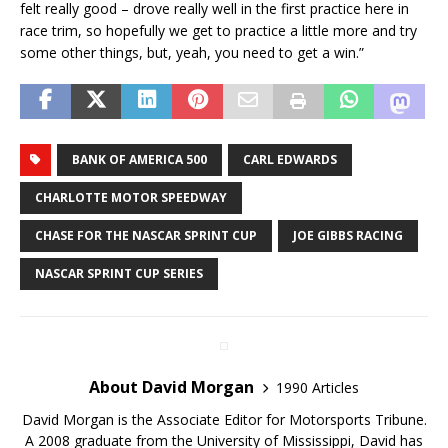
felt really good – drove really well in the first practice here in
race trim, so hopefully we get to practice a little more and try
some other things, but, yeah, you need to get a win.”
BANK OF AMERICA 500
CARL EDWARDS
CHARLOTTE MOTOR SPEEDWAY
CHASE FOR THE NASCAR SPRINT CUP
JOE GIBBS RACING
NASCAR SPRINT CUP SERIES
About David Morgan
1990 Articles
David Morgan is the Associate Editor for Motorsports Tribune.
A 2008 graduate from the University of Mississippi, David has