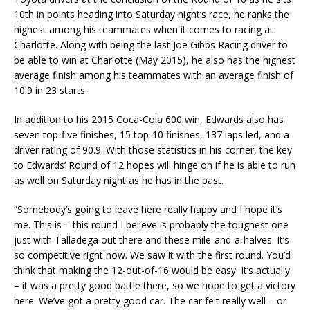
10th in points heading into Saturday night’s race, he ranks the
highest among his teammates when it comes to racing at
Charlotte. Along with being the last Joe Gibbs Racing driver to
be able to win at Charlotte (May 2015), he also has the highest
average finish among his teammates with an average finish of
10.9 in 23 starts.
In addition to his 2015 Coca-Cola 600 win, Edwards also has
seven top-five finishes, 15 top-10 finishes, 137 laps led, and a
driver rating of 90.9. With those statistics in his corner, the key
to Edwards’ Round of 12 hopes will hinge on if he is able to run
as well on Saturday night as he has in the past.
“Somebody’s going to leave here really happy and I hope it’s
me. This is – this round I believe is probably the toughest one
just with Talladega out there and these mile-and-a-halves. It’s
so competitive right now. We saw it with the first round. You’d
think that making the 12-out-of-16 would be easy. It’s actually
– it was a pretty good battle there, so we hope to get a victory
here. We’ve got a pretty good car. The car felt really well – or