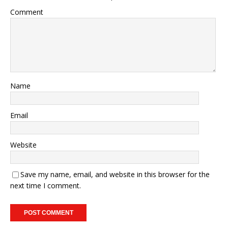
Comment
Name
Email
Website
Save my name, email, and website in this browser for the
next time I comment.