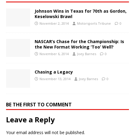
Johnson Wins in Texas for 70th as Gordon,
Keselowski Brawl
November 2, 2014
Motorsports Tribune
0
NASCAR’s Chase for the Championship: Is
the New Format Working ‘Too’ Well?
November 6, 2014
Joey Barnes
0
Chasing a Legacy
November 13, 2014
Joey Barnes
0
BE THE FIRST TO COMMENT
Leave a Reply
Your email address will not be published.