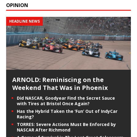
OPINION
HEADLINE NEWS
ARNOLD: Reminiscing on the
Weekend That Was in Phoenix
Did NASCAR, Goodyear Find the Secret Sauce
with Tires at Bristol Once Again?
Has the Hybrid Taken the ‘Fun’ Out of IndyCar
Racing?
TORRES: Severe Actions Must Be Enforced by
NASCAR After Richmond