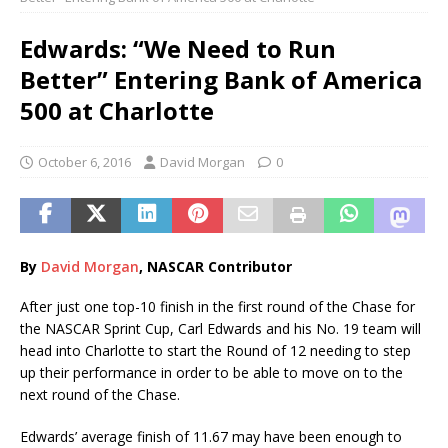
Edwards: “We Need to Run
Better” Entering Bank of America
500 at Charlotte
October 6, 2016
David Morgan
0
By
Davi
d
Morgan
, NASCAR Contributor
After just one top-10 finish in the first round of the Chase for
the NASCAR Sprint Cup, Carl Edwards and his No. 19 team will
head into Charlotte to start the Round of 12 needing to step
up their performance in order to be able to move on to the
next round of the Chase.
Edwards’ average finish of 11.67 may have been enough to