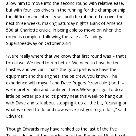
allow him to move into the second round with relative ease,
but with four less drivers in the running for the championship,
the difficulty and intensity will both be ratcheted up over the
next three weeks, making Saturday night’s Bank of America
500 at Charlotte crucial in being able to move on when the
round is complete following the race at Talladega
Superspeedway on October 23rd.
“We’re really where that we know that first round was – that’s
too close. We need to run better. We need to have better
finishes and we can. That’s the good part is we have the
equipment and the engines, the pit crew, you know? The
experience with myself and Dave Rogers (crew chief) both –
we’re pretty calm and confident here. We’ve just got to do a
little bit better job and it’s pretty neat this week to hang out
with Dave and talk about stepping it up a little bit, focusing on
what we need to do and now we’ve just got to go do it,” said
Edwards.
Though Edwards may have ranked as the last of the five
Toyota drivers at the conclusion of the Round of 16 as he sits