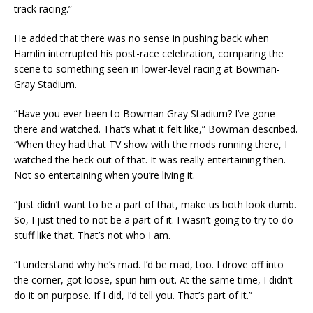
track racing.”
He added that there was no sense in pushing back when
Hamlin interrupted his post-race celebration, comparing the
scene to something seen in lower-level racing at Bowman-
Gray Stadium.
“Have you ever been to Bowman Gray Stadium? I’ve gone
there and watched. That’s what it felt like,” Bowman described.
“When they had that TV show with the mods running there, I
watched the heck out of that. It was really entertaining then.
Not so entertaining when you’re living it.
“Just didn’t want to be a part of that, make us both look dumb.
So, I just tried to not be a part of it. I wasn’t going to try to do
stuff like that. That’s not who I am.
“I understand why he’s mad. I’d be mad, too. I drove off into
the corner, got loose, spun him out. At the same time, I didn’t
do it on purpose. If I did, I’d tell you. That’s part of it.”