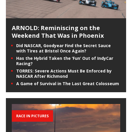
ARNOLD: Reminiscing on the
Weekend That Was in Phoenix
Did NASCAR, Goodyear Find the Secret Sauce
with Tires at Bristol Once Again?
Has the Hybrid Taken the ‘Fun’ Out of IndyCar
Racing?
TORRES: Severe Actions Must Be Enforced by
NASCAR After Richmond
A Game of Survival in The Last Great Colosseum
RACE IN PICTURES