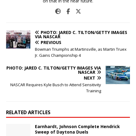
on that in the near future.
PHOTO: JARED C. TILTON/GETTY IMAGES
VIA NASCAR
PREVIOUS
Bowman Triumphs at Martinsville, as Martin Truex
Jr. Gains Championship 4
PHOTO: JARED C. TILTON/GETTY IMAGES VIA
NASCAR
NEXT
NASCAR Requires Kyle Busch to Attend Sensitivity
Training
RELATED ARTICLES
Earnhardt, Johnson Complete Hendrick
Sweep of Daytona Duels