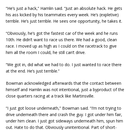
“He’s just a hack,” Hamlin said. “Just an absolute hack. He gets
his ass kicked by his teammates every week. He’s (expletive)
terrible. He’s just terrible. He sees one opportunity, he takes it.
“Obviously, he’s got the fastest car of the week and he runs
10th. He didn’t want to race us there. We had a good, clean
race. I moved up as high as I could on the racetrack to give
him all the room I could, he still can’t drive.
“We got in, did what we had to do. I just wanted to race there
at the end. He’s just terrible.”
Bowman acknowledged afterwards that the contact between
himself and Hamlin was not intentional, just a byproduct of the
close quarters racing at a track like Martinsville.
“I just got loose underneath,” Bowman said. “I’m not trying to
drive underneath there and crash the guy. I got under him fair,
under him clean. I just got sideways underneath him, spun him
out. Hate to do that. Obviously unintentional. Part of short-