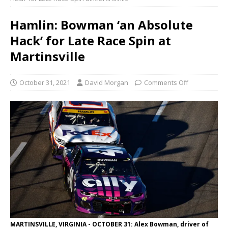
Hamlin: Bowman ‘an Absolute
Hack’ for Late Race Spin at
Martinsville
October 31, 2021
David Morgan
Comments Off
MARTINSVILLE, VIRGINIA - OCTOBER 31: Alex Bowman, driver of