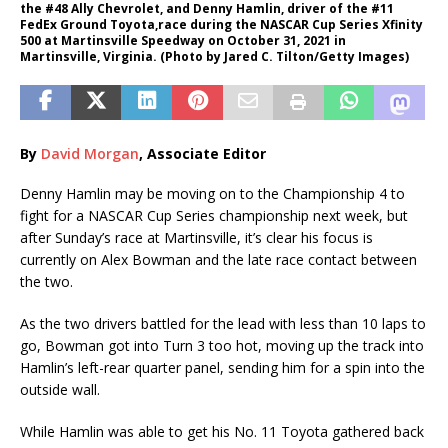
the #48 Ally Chevrolet, and Denny Hamlin, driver of the #11
FedEx Ground Toyota,race during the NASCAR Cup Series Xfinity
500 at Martinsville Speedway on October 31, 2021 in
Martinsville, Virginia. (Photo by Jared C. Tilton/Getty Images)
By
David Morgan
, Associate Editor
Denny Hamlin may be moving on to the Championship 4 to
fight for a NASCAR Cup Series championship next week, but
after Sunday’s race at Martinsville, it’s clear his focus is
currently on Alex Bowman and the late race contact between
the two.
As the two drivers battled for the lead with less than 10 laps to
go, Bowman got into Turn 3 too hot, moving up the track into
Hamlin’s left-rear quarter panel, sending him for a spin into the
outside wall.
While Hamlin was able to get his No. 11 Toyota gathered back