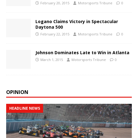
February 20, 2015
Motorsports Tribune
0
Logano Claims Victory in Spectacular
Daytona 500
February 22, 2015
Motorsports Tribune
0
Johnson Dominates Late to Win in Atlanta
March 1, 2015
Motorsports Tribune
0
OPINION
HEADLINE NEWS