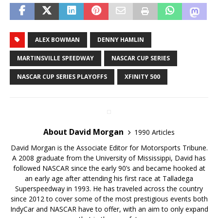
ALEX BOWMAN
DENNY HAMLIN
MARTINSVILLE SPEEDWAY
NASCAR CUP SERIES
NASCAR CUP SERIES PLAYOFFS
XFINITY 500
About David Morgan
1990 Articles
David Morgan is the Associate Editor for Motorsports Tribune.
A 2008 graduate from the University of Mississippi, David has
followed NASCAR since the early 90’s and became hooked at
an early age after attending his first race at Talladega
Superspeedway in 1993. He has traveled across the country
since 2012 to cover some of the most prestigious events both
IndyCar and NASCAR have to offer, with an aim to only expand