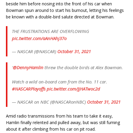
beside him before nosing into the front of his car when
Bowman spun around to start his burnout, letting his feelings
be known with a double-bird salute directed at Bowman.
THE FRUSTRATIONS ARE OVERFLOWING
pic.twitter.com/aAnHAhj37o
— NASCAR (@NASCAR)
October 31, 2021
'
@DennyHamlin
threw the double birds at Alex Bowman.
Watch a wild on-board cam from the No. 11 car.
#NASCARPlayoffs
pic.twitter.com/JjHATwoc2d
— NASCAR on NBC (@NASCARonNBC)
October 31, 2021
Amid radio transmissions from his team to take it easy,
Hamlin finally relented and pulled away, but was still fuming
about it after climbing from his car on pit road.