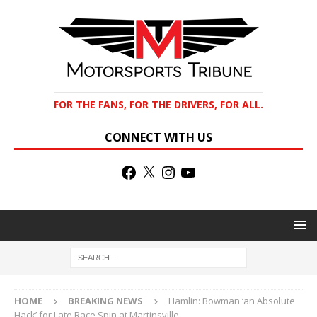
FOR THE FANS, FOR THE DRIVERS, FOR ALL.
CONNECT WITH US
HOME
BREAKING NEWS
Hamlin: Bowman ‘an Absolute
Hack’ for Late Race Spin at Martinsville