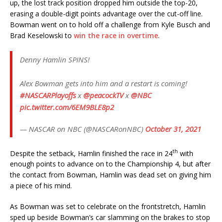
up, the lost track position dropped him outside the top-20,
erasing a double-digit points advantage over the cut-off line.
Bowman went on to hold off a challenge from Kyle Busch and
Brad Keselowski to
win the race in overtime
.
Denny Hamlin SPINS!
Alex Bowman gets into him and a restart is coming!
#NASCARPlayoffs
x
@peacockTV
x
@NBC
pic.twitter.com/6EM9BLE8p2
— NASCAR on NBC (@NASCARonNBC)
October 31, 2021
th
Despite the setback, Hamlin finished the race in 24
with
enough points to advance on to the Championship 4, but after
the contact from Bowman, Hamlin was dead set on giving him
a piece of his mind.
As Bowman was set to celebrate on the frontstretch, Hamlin
sped up beside Bowman’s car slamming on the brakes to stop