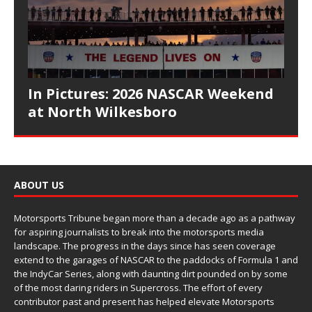
In Pictures: 2026 NASCAR Weekend
at North Wilkesboro
ABOUT US
Motorsports Tribune began more than a decade ago as a pathway
for aspiring journalists to break into the motorsports media
landscape. The progress in the days since has seen coverage
extend to the garages of NASCAR to the paddocks of Formula 1 and
the IndyCar Series, along with daunting dirt pounded on by some
of the most daring riders in Supercross. The effort of every
contributor past and present has helped elevate Motorsports