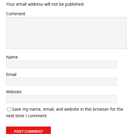
Your email address will not be published.
Comment
Name
Email
Website
Save my name, email, and website in this browser for the
next time I comment.