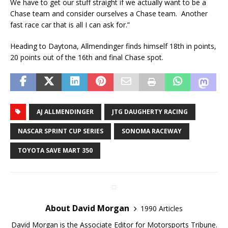
We have to get our stuff straight if we actually want to be a
Chase team and consider ourselves a Chase team. Another
fast race car that is all I can ask for.”
Heading to Daytona, Allmendinger finds himself 18th in points,
20 points out of the 16th and final Chase spot.
AJ ALLMENDINGER
JTG DAUGHERTY RACING
NASCAR SPRINT CUP SERIES
SONOMA RACEWAY
TOYOTA SAVE MART 350
About David Morgan
1990 Articles
David Morgan is the Associate Editor for Motorsports Tribune.