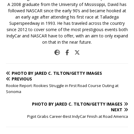
A 2008 graduate from the University of Mississippi, David has
followed NASCAR since the early 90’s and became hooked at
an early age after attending his first race at Talladega
Superspeedway in 1993. He has traveled across the country
since 2012 to cover some of the most prestigious events both
IndyCar and NASCAR have to offer, with an aim to only expand
on that in the near future.
PHOTO BY JARED C. TILTON/GETTY IMAGES
PREVIOUS
Rookie Report: Rookies Struggle in First Road Course Outing at
Sonoma
PHOTO BY JARED C. TILTON/GETTY IMAGES
NEXT
Pigot Grabs Career-Best IndyCar Finish at Road America