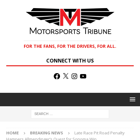
FOR THE FANS, FOR THE DRIVERS, FOR ALL.
CONNECT WITH US
HOME
BREAKING NEWS
Late Race Pit Road Penalty
Hampers Allmendinger’s Quest for Sonoma Win