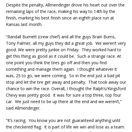
Despite the penalty, Allmendinger drove his heart out over the
remaining laps of the race, making his way to 14th by the
finish, marking his best finish since an eighth place run at
Kansas last month.
“Randall Burnett (crew chief) and all the guys Brain Burns,
Tony Palmer, all my guys they did a great job. We weren’t very
good. We were pretty junkie on Friday. They worked hard to
get this thing as good as it could be. Such a strange race. At
one point you think the tires go off and then you find
something and manage them again. I thought whatever it
was, 25 to go, we were coming. So in the end just a bad pit
stop and let the tire get away and penalty. That took away our
chance to win the race. Overall, I thought the Ralph’s/Kingsford
Chevy was pretty good. It was for sure a top three, top four
car. We just need to be up there at the end and we weren’t,”
said Allmendinger.
“It’s racing. You know you are not guaranteed anything until
the checkered flag. It is part of life we win and lose as a team.