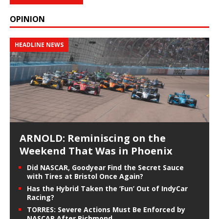
OPINION
HEADLINE NEWS
ARNOLD: Reminiscing on the
Weekend That Was in Phoenix
Did NASCAR, Goodyear Find the Secret Sauce
with Tires at Bristol Once Again?
Has the Hybrid Taken the ‘Fun’ Out of IndyCar
Racing?
TORRES: Severe Actions Must Be Enforced by
NASCAR After Richmond