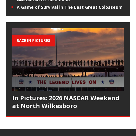
A Game of Survival in The Last Great Colosseum
RACE IN PICTURES
In Pictures: 2026 NASCAR Weekend
at North Wilkesboro