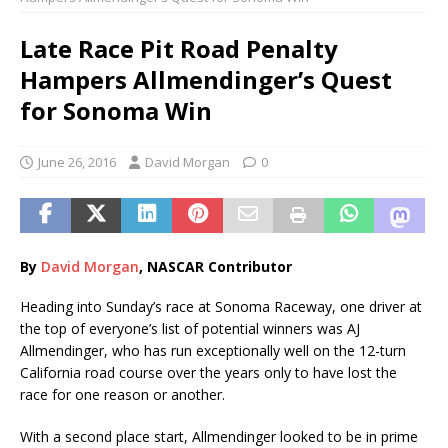
Late Race Pit Road Penalty
Hampers Allmendinger’s Quest
for Sonoma Win
June 26, 2016
David Morgan
0
By
Davi
d
Morgan
, NASCAR Contributor
Heading into Sunday’s race at Sonoma Raceway, one driver at
the top of everyone’s list of potential winners was AJ
Allmendinger, who has run exceptionally well on the 12-turn
California road course over the years only to have lost the
race for one reason or another.
With a second place start, Allmendinger looked to be in prime