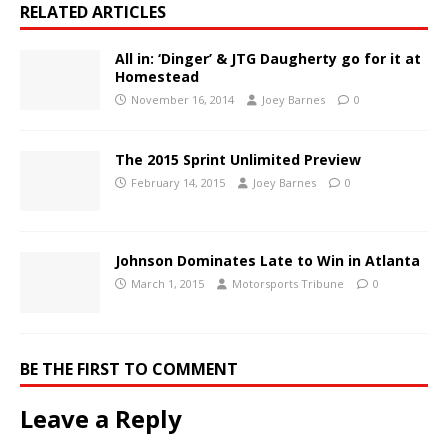
RELATED ARTICLES
All in: ‘Dinger’ & JTG Daugherty go for it at
Homestead
November 16, 2014
Joey Barnes
0
The 2015 Sprint Unlimited Preview
February 14, 2015
Joey Barnes
0
Johnson Dominates Late to Win in Atlanta
March 1, 2015
Motorsports Tribune
0
BE THE FIRST TO COMMENT
Leave a Reply