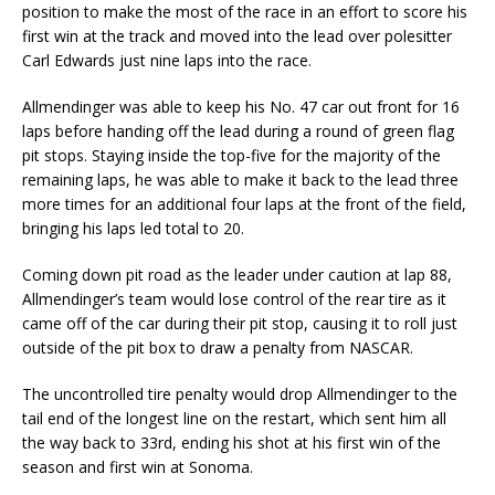
position to make the most of the race in an effort to score his
first win at the track and moved into the lead over polesitter
Carl Edwards just nine laps into the race.
Allmendinger was able to keep his No. 47 car out front for 16
laps before handing off the lead during a round of green flag
pit stops. Staying inside the top-five for the majority of the
remaining laps, he was able to make it back to the lead three
more times for an additional four laps at the front of the field,
bringing his laps led total to 20.
Coming down pit road as the leader under caution at lap 88,
Allmendinger’s team would lose control of the rear tire as it
came off of the car during their pit stop, causing it to roll just
outside of the pit box to draw a penalty from NASCAR.
The uncontrolled tire penalty would drop Allmendinger to the
tail end of the longest line on the restart, which sent him all
the way back to 33rd, ending his shot at his first win of the
season and first win at Sonoma.