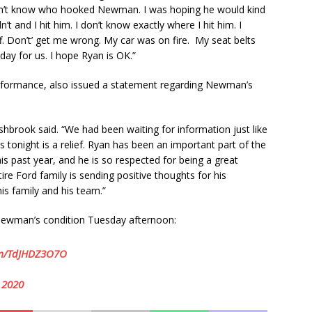
 don’t know who hooked Newman. I was hoping he would kind
n’t and I hit him. I don’t know exactly where I hit him. I
f. Don’t’ get me wrong. My car was on fire. My seat belts
day for us. I hope Ryan is OK.”
rformance, also issued a statement regarding Newman’s
shbrook said. “We had been waiting for information just like
 tonight is a relief. Ryan has been an important part of the
past year, and he is so respected for being a great
re Ford family is sending positive thoughts for his
his family and his team.”
ewman’s condition Tuesday afternoon:
com/TdJHDZ3O7O
 2020