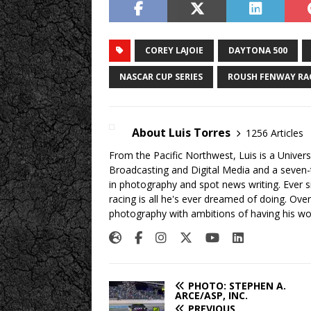
COREY LAJOIE
DAYTONA 500
NASCAR CUP SERIES
ROUSH FENWAY RA
About Luis Torres
1256 Articles
From the Pacific Northwest, Luis is a Univers
Broadcasting and Digital Media and a seven
in photography and spot news writing. Ever 
racing is all he's ever dreamed of doing. Ove
photography with ambitions of having his wo
PHOTO: STEPHEN A.
ARCE/ASP, INC.
PREVIOUS