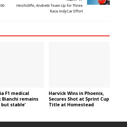
500
Hinchcliffe, Andretti Team Up for Three
Race IndyCar Effort
ia F1 medical
Harvick Wins in Phoenix,
 Bianchi remains
Secures Shot at Sprint Cup
l but stable’
Title at Homestead