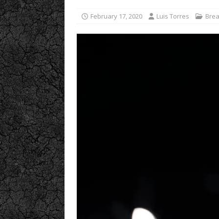
February 17, 2020
Luis Torres
Brea