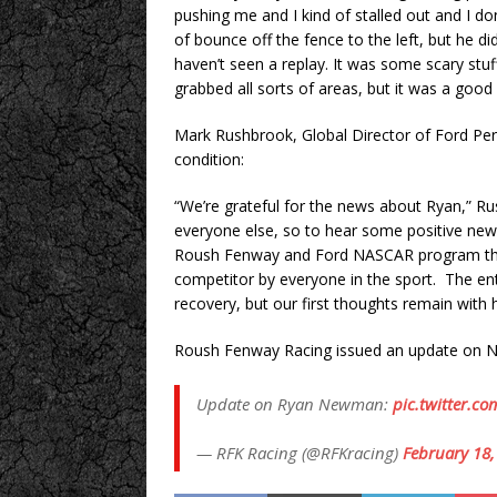
pushing me and I kind of stalled out and I
of bounce off the fence to the left, but he did
haven’t seen a replay. It was some scary stuf
grabbed all sorts of areas, but it was a good 
Mark Rushbrook, Global Director of Ford Pe
condition:
“We’re grateful for the news about Ryan,” Ru
everyone else, so to hear some positive news
Roush Fenway and Ford NASCAR program this 
competitor by everyone in the sport. The enti
recovery, but our first thoughts remain with 
Roush Fenway Racing issued an update on N
Update on Ryan Newman:
pic.twitter.
— RFK Racing (@RFKracing)
February 18,