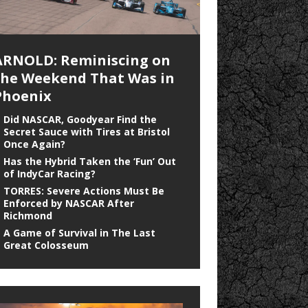
ARNOLD: Reminiscing on
the Weekend That Was in
Phoenix
Did NASCAR, Goodyear Find the
Secret Sauce with Tires at Bristol
Once Again?
Has the Hybrid Taken the ‘Fun’ Out
of IndyCar Racing?
TORRES: Severe Actions Must Be
Enforced by NASCAR After
Richmond
A Game of Survival in The Last
Great Colosseum