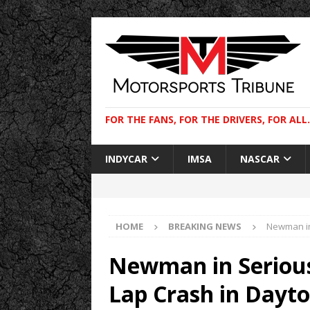
FOR THE FANS, FOR THE DRIVERS, FOR ALL.
INDYCAR
IMSA
NASCAR
HOME
BREAKING NEWS
Newman in
Newman in Serious
Lap Crash in Dayt