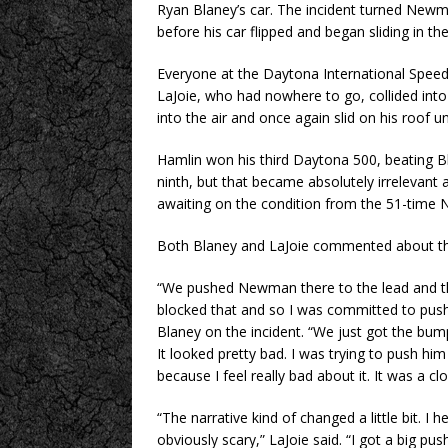
Ryan Blaney’s car. The incident turned Newma
before his car flipped and began sliding in the 
Everyone at the Daytona International Spee
LaJoie, who had nowhere to go, collided in
into the air and once again slid on his roof unt
Hamlin won his third Daytona 500, beating B
ninth, but that became absolutely irrelevant
awaiting on the condition from the 51-time N
Both Blaney and LaJoie commented about their
“We pushed Newman there to the lead and th
blocked that and so I was committed to pushi
Blaney on the incident. “We just got the bum
It looked pretty bad. I was trying to push him 
because I feel really bad about it. It was a clo
“The narrative kind of changed a little bit. I
obviously scary,” LaJoie said. “I got a big p