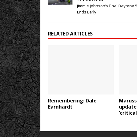
Jimmie Johnson’s Final Daytona 
Ends Early
RELATED ARTICLES
Remembering: Dale
Maruss
Earnhardt
update:
‘critica