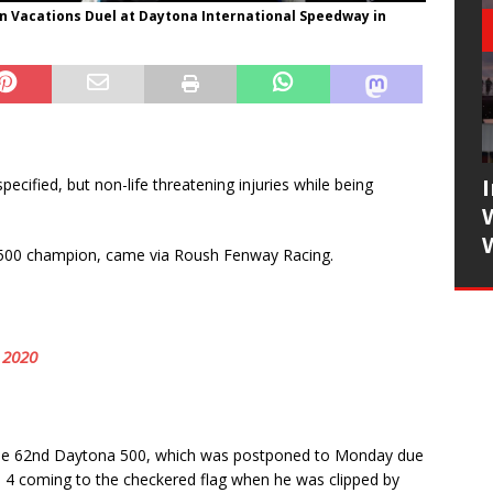
n Vacations Duel at Daytona International Speedway in
cified, but non-life threatening injuries while being
00 champion, came via Roush Fenway Racing.
 2020
of the 62nd Daytona 500, which was postponed to Monday due
 4 coming to the checkered flag when he was clipped by