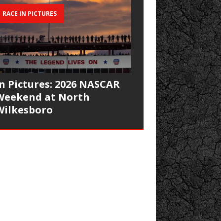
RACE IN PICTURES
In Pictures: 2026 NASCAR
Weekend at North
Wilkesboro