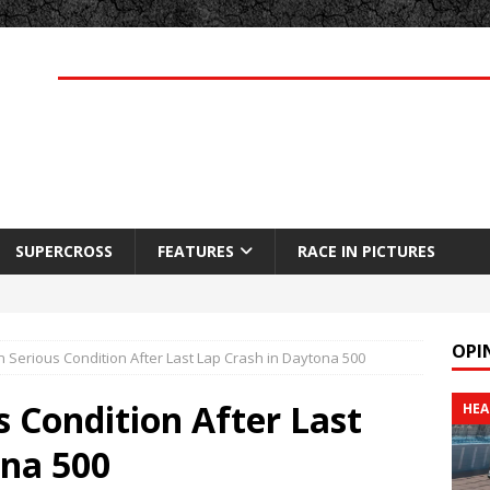
SUPERCROSS
FEATURES
RACE IN PICTURES
OPI
 Serious Condition After Last Lap Crash in Daytona 500
 Condition After Last
HEA
ona 500