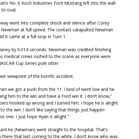
n’s No. 6 Koch Industries Ford Mustang left into the wall
tri-oval.
dway went into complete shock and silence after Corey
to Newman at full speed. The contact catapulted Newman
il it came at a full stop in Turn 1.
laney by 0.014 seconds. Newman was credited finishing
 as medical crews rushed to the scene as everyone were
ASCAR Cup Series pole sitter.
 viewpoint of the horrific accident.
en we got a push from the 11. I kind of went low and he
ng him to the win and have a Ford win it. I don’t know,”
pers hooked up wrong and I turned him. I hope he is alright.
to the win. I don’t like saying that things just happen
se one. I just hope Ryan is alright.”
 heard he (Newman) went straight to the hospital. That’s
ush there that last coming to the white. I don’t know who was