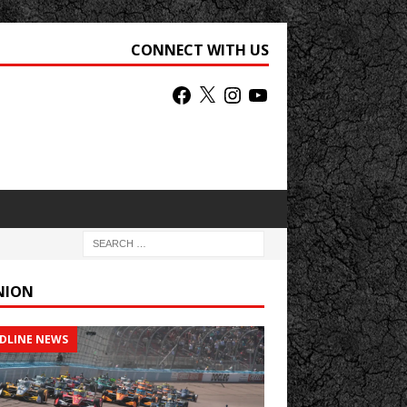
CONNECT WITH US
NION
DLINE NEWS