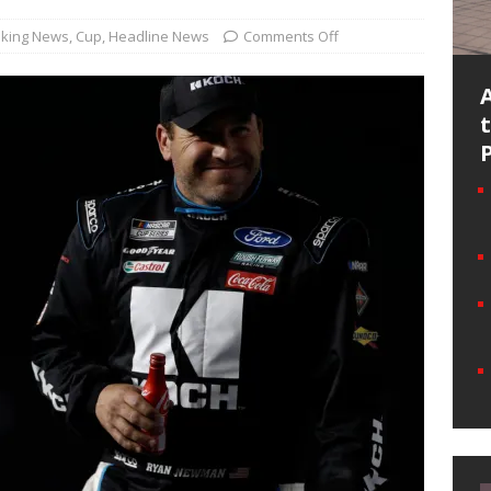
king News
,
Cup
,
Headline News
Comments Off