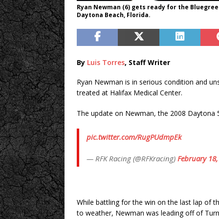
Ryan Newman (6) gets ready for the Bluegree
Daytona Beach, Florida.
By
Luis Torres
, Staff Writer
Ryan Newman is in serious condition and unspe
treated at Halifax Medical Center.
The update on Newman, the 2008 Daytona 5
pic.twitter.com/RugPUdmpEk
— RFK Racing (@RFKracing)
February 18,
While battling for the win on the last lap 
to weather, Newman was leading off of Turn