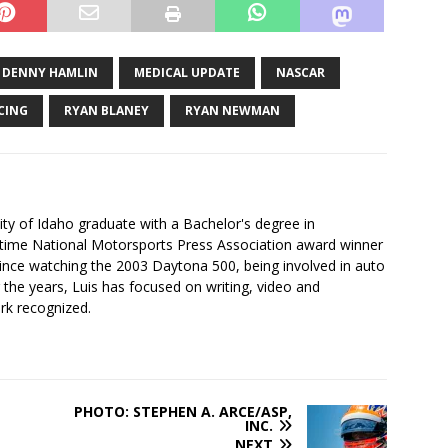
DENNY HAMLIN
MEDICAL UPDATE
NASCAR
CING
RYAN BLANEY
RYAN NEWMAN
ity of Idaho graduate with a Bachelor's degree in
-time National Motorsports Press Association award winner
since watching the 2003 Daytona 500, being involved in auto
r the years, Luis has focused on writing, video and
rk recognized.
PHOTO: STEPHEN A. ARCE/ASP,
INC.
NEXT