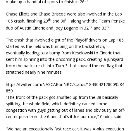
th
make up a handful of spots to finish in 26
.
Chase Elliott and Chase Briscoe were also involved in the Lap
th
th
185 crash, finishing 29
and 30
, along with the Team Penske
nd
rd
duo of Austin Cindric and Joey Logano in 32
and 33
.
The crash that involved eight of the Playoff drivers on Lap 185
started as the field was bumping on the backstretch,
eventually leading to a bump from Keselowski to Cindric that
sent him spinning into the oncoming pack, creating a junkyard
from the backstretch into Turn 3 that caused the red flag that
stretched nearly nine minutes.
https://twitter.com/NASCARonNBC/status/1843042128009584
859
“The front of the pack got shuffled up from the 38 basically
splitting the whole field, which definitely caused some
congestion with guys getting out of lanes and obviously an off-
center push from the 6 and that’s it for our race,” Cindric said.
“We had an exceptionally fast race car. It was A-plus execution