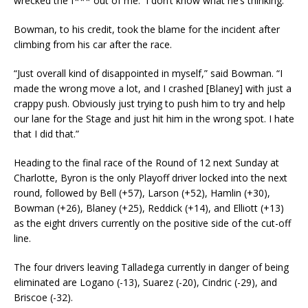
wrecked the f*** out of me. I don’t know what he’s thinking.”
Bowman, to his credit, took the blame for the incident after
climbing from his car after the race.
“Just overall kind of disappointed in myself,” said Bowman. “I
made the wrong move a lot, and I crashed [Blaney] with just a
crappy push. Obviously just trying to push him to try and help
our lane for the Stage and just hit him in the wrong spot. I hate
that I did that.”
Heading to the final race of the Round of 12 next Sunday at
Charlotte, Byron is the only Playoff driver locked into the next
round, followed by Bell (+57), Larson (+52), Hamlin (+30),
Bowman (+26), Blaney (+25), Reddick (+14), and Elliott (+13)
as the eight drivers currently on the positive side of the cut-off
line.
The four drivers leaving Talladega currently in danger of being
eliminated are Logano (-13), Suarez (-20), Cindric (-29), and
Briscoe (-32).