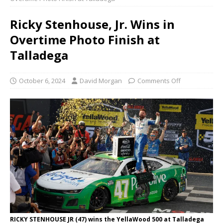
Ricky Stenhouse, Jr. Wins in
Overtime Photo Finish at
Talladega
October 6, 2024
David Morgan
Comments Off
RICKY STENHOUSE JR (47) wins the YellaWood 500 at Talladega