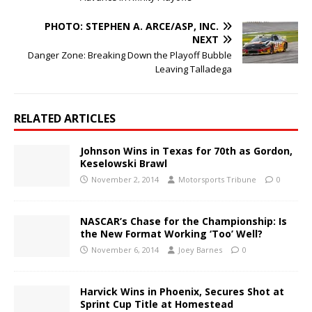
PHOTO: STEPHEN A. ARCE/ASP, INC.
NEXT
Danger Zone: Breaking Down the Playoff Bubble
Leaving Talladega
RELATED ARTICLES
Johnson Wins in Texas for 70th as Gordon,
Keselowski Brawl
November 2, 2014
Motorsports Tribune
0
NASCAR’s Chase for the Championship: Is
the New Format Working ‘Too’ Well?
November 6, 2014
Joey Barnes
0
Harvick Wins in Phoenix, Secures Shot at
Sprint Cup Title at Homestead