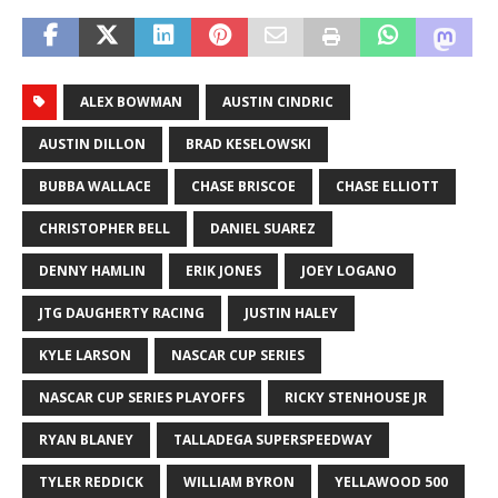
ALEX BOWMAN
AUSTIN CINDRIC
AUSTIN DILLON
BRAD KESELOWSKI
BUBBA WALLACE
CHASE BRISCOE
CHASE ELLIOTT
CHRISTOPHER BELL
DANIEL SUAREZ
DENNY HAMLIN
ERIK JONES
JOEY LOGANO
JTG DAUGHERTY RACING
JUSTIN HALEY
KYLE LARSON
NASCAR CUP SERIES
NASCAR CUP SERIES PLAYOFFS
RICKY STENHOUSE JR
RYAN BLANEY
TALLADEGA SUPERSPEEDWAY
TYLER REDDICK
WILLIAM BYRON
YELLAWOOD 500