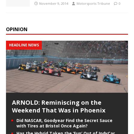
November 9, 2014
Motorsports Tribune
0
OPINION
HEADLINE NEWS
ARNOLD: Reminiscing on the
Weekend That Was in Phoenix
Did NASCAR, Goodyear Find the Secret Sauce
with Tires at Bristol Once Again?
Has the Hybrid Taken the ‘Fun’ Out of IndyCar