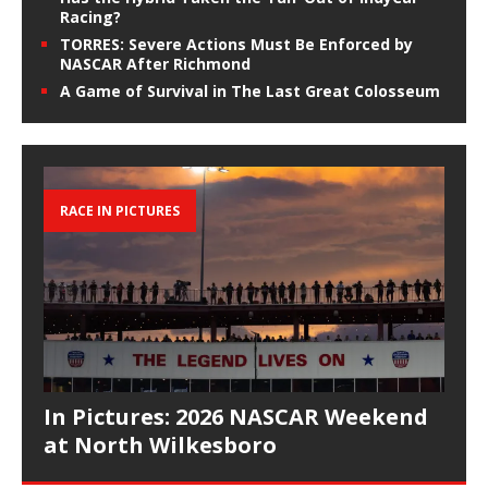
Racing?
TORRES: Severe Actions Must Be Enforced by
NASCAR After Richmond
A Game of Survival in The Last Great Colosseum
RACE IN PICTURES
In Pictures: 2026 NASCAR Weekend
at North Wilkesboro