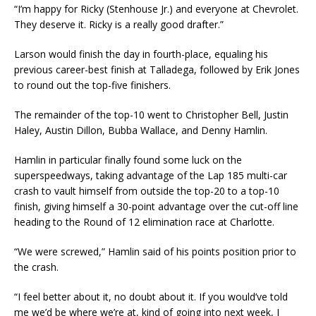
“I’m happy for Ricky (Stenhouse Jr.) and everyone at Chevrolet.
They deserve it. Ricky is a really good drafter.”
Larson would finish the day in fourth-place, equaling his
previous career-best finish at Talladega, followed by Erik Jones
to round out the top-five finishers.
The remainder of the top-10 went to Christopher Bell, Justin
Haley, Austin Dillon, Bubba Wallace, and Denny Hamlin.
Hamlin in particular finally found some luck on the
superspeedways, taking advantage of the Lap 185 multi-car
crash to vault himself from outside the top-20 to a top-10
finish, giving himself a 30-point advantage over the cut-off line
heading to the Round of 12 elimination race at Charlotte.
“We were screwed,” Hamlin said of his points position prior to
the crash.
“I feel better about it, no doubt about it. If you would’ve told
me we’d be where we’re at, kind of going into next week, I