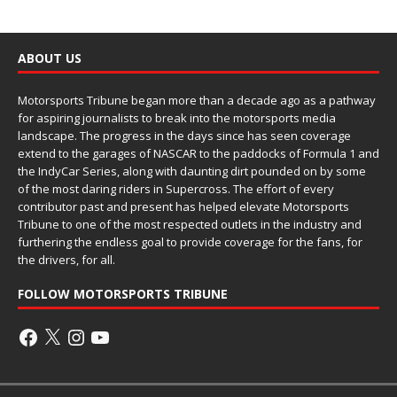
ABOUT US
Motorsports Tribune began more than a decade ago as a pathway
for aspiring journalists to break into the motorsports media
landscape. The progress in the days since has seen coverage
extend to the garages of NASCAR to the paddocks of Formula 1 and
the IndyCar Series, along with daunting dirt pounded on by some
of the most daring riders in Supercross. The effort of every
contributor past and present has helped elevate Motorsports
Tribune to one of the most respected outlets in the industry and
furthering the endless goal to provide coverage for the fans, for
the drivers, for all.
FOLLOW MOTORSPORTS TRIBUNE