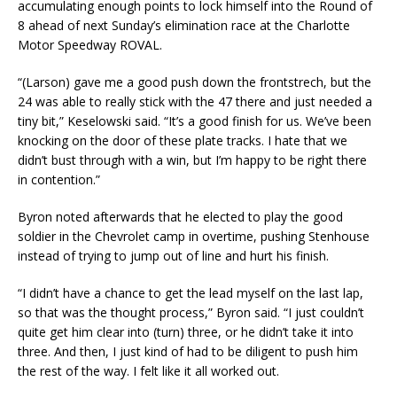
accumulating enough points to lock himself into the Round of
8 ahead of next Sunday’s elimination race at the Charlotte
Motor Speedway ROVAL.
“(Larson) gave me a good push down the frontstrech, but the
24 was able to really stick with the 47 there and just needed a
tiny bit,” Keselowski said. “It’s a good finish for us. We’ve been
knocking on the door of these plate tracks. I hate that we
didn’t bust through with a win, but I’m happy to be right there
in contention.”
Byron noted afterwards that he elected to play the good
soldier in the Chevrolet camp in overtime, pushing Stenhouse
instead of trying to jump out of line and hurt his finish.
“I didn’t have a chance to get the lead myself on the last lap,
so that was the thought process,” Byron said. “I just couldn’t
quite get him clear into (turn) three, or he didn’t take it into
three. And then, I just kind of had to be diligent to push him
the rest of the way. I felt like it all worked out.