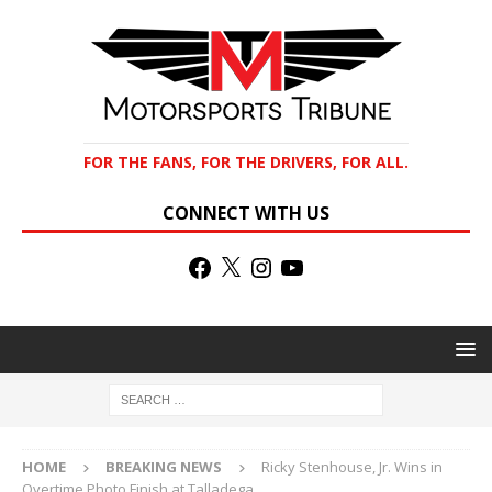
FOR THE FANS, FOR THE DRIVERS, FOR ALL.
CONNECT WITH US
HOME
BREAKING NEWS
Ricky Stenhouse, Jr. Wins in
Overtime Photo Finish at Talladega