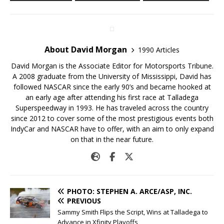
About David Morgan
1990 Articles
David Morgan is the Associate Editor for Motorsports Tribune.
A 2008 graduate from the University of Mississippi, David has
followed NASCAR since the early 90’s and became hooked at
an early age after attending his first race at Talladega
Superspeedway in 1993. He has traveled across the country
since 2012 to cover some of the most prestigious events both
IndyCar and NASCAR have to offer, with an aim to only expand
on that in the near future.
PHOTO: STEPHEN A. ARCE/ASP, INC.
PREVIOUS
Sammy Smith Flips the Script, Wins at Talladega to
Advance in Xfinity Playoffs