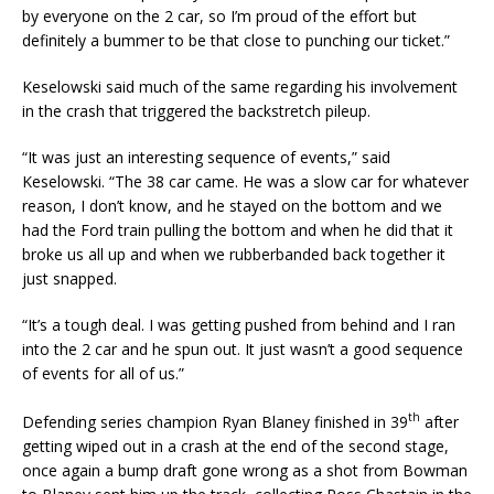
by everyone on the 2 car, so I’m proud of the effort but
definitely a bummer to be that close to punching our ticket.”
Keselowski said much of the same regarding his involvement
in the crash that triggered the backstretch pileup.
“It was just an interesting sequence of events,” said
Keselowski. “The 38 car came. He was a slow car for whatever
reason, I don’t know, and he stayed on the bottom and we
had the Ford train pulling the bottom and when he did that it
broke us all up and when we rubberbanded back together it
just snapped.
“It’s a tough deal. I was getting pushed from behind and I ran
into the 2 car and he spun out. It just wasn’t a good sequence
of events for all of us.”
th
Defending series champion Ryan Blaney finished in 39
after
getting wiped out in a crash at the end of the second stage,
once again a bump draft gone wrong as a shot from Bowman