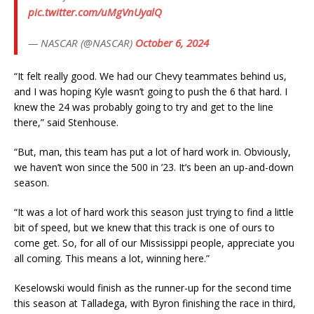
pic.twitter.com/uMgVnUyalQ
— NASCAR (@NASCAR)
October 6, 2024
“It felt really good. We had our Chevy teammates behind us,
and I was hoping Kyle wasn’t going to push the 6 that hard. I
knew the 24 was probably going to try and get to the line
there,” said Stenhouse.
“But, man, this team has put a lot of hard work in. Obviously,
we haven’t won since the 500 in ’23. It’s been an up-and-down
season.
“It was a lot of hard work this season just trying to find a little
bit of speed, but we knew that this track is one of ours to
come get. So, for all of our Mississippi people, appreciate you
all coming. This means a lot, winning here.”
Keselowski would finish as the runner-up for the second time
this season at Talladega, with Byron finishing the race in third,