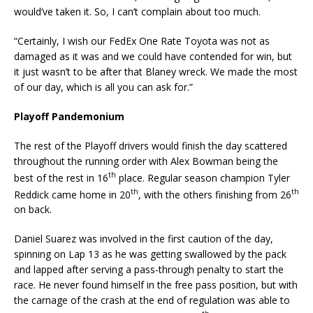
would’ve taken it. So, I can’t complain about too much.
“Certainly, I wish our FedEx One Rate Toyota was not as
damaged as it was and we could have contended for win, but
it just wasn’t to be after that Blaney wreck. We made the most
of our day, which is all you can ask for.”
Playoff Pandemonium
The rest of the Playoff drivers would finish the day scattered
throughout the running order with Alex Bowman being the
th
best of the rest in 16
place. Regular season champion Tyler
th
th
Reddick came home in 20
, with the others finishing from 26
on back.
Daniel Suarez was involved in the first caution of the day,
spinning on Lap 13 as he was getting swallowed by the pack
and lapped after serving a pass-through penalty to start the
race. He never found himself in the free pass position, but with
the carnage of the crash at the end of regulation was able to