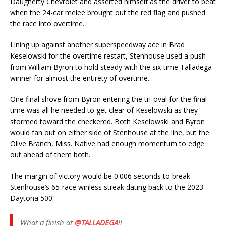
Daugherty Chevrolet and asserted himself as the driver to beat
when the 24-car melee brought out the red flag and pushed
the race into overtime.
Lining up against another superspeedway ace in Brad
Keselowski for the overtime restart, Stenhouse used a push
from William Byron to hold steady with the six-time Talladega
winner for almost the entirety of overtime.
One final shove from Byron entering the tri-oval for the final
time was all he needed to get clear of Keselowski as they
stormed toward the checkered. Both Keselowski and Byron
would fan out on either side of Stenhouse at the line, but the
Olive Branch, Miss. Native had enough momentum to edge
out ahead of them both.
The margin of victory would be 0.006 seconds to break
Stenhouse’s 65-race winless streak dating back to the 2023
Daytona 500.
What a finish at
@TALLADEGA
!!