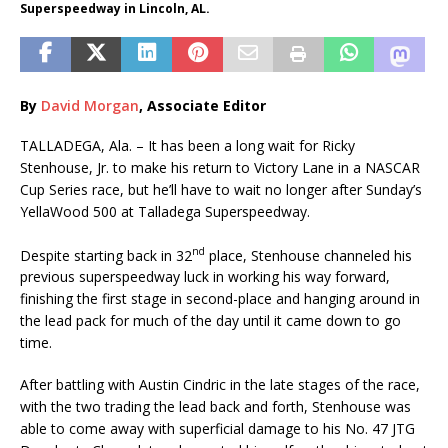
Superspeedway in Lincoln, AL.
By
David Morgan
, Associate Editor
TALLADEGA, Ala. – It has been a long wait for Ricky
Stenhouse, Jr. to make his return to Victory Lane in a NASCAR
Cup Series race, but he’ll have to wait no longer after Sunday’s
YellaWood 500 at Talladega Superspeedway.
nd
Despite starting back in 32
place, Stenhouse channeled his
previous superspeedway luck in working his way forward,
finishing the first stage in second-place and hanging around in
the lead pack for much of the day until it came down to go
time.
After battling with Austin Cindric in the late stages of the race,
with the two trading the lead back and forth, Stenhouse was
able to come away with superficial damage to his No. 47 JTG