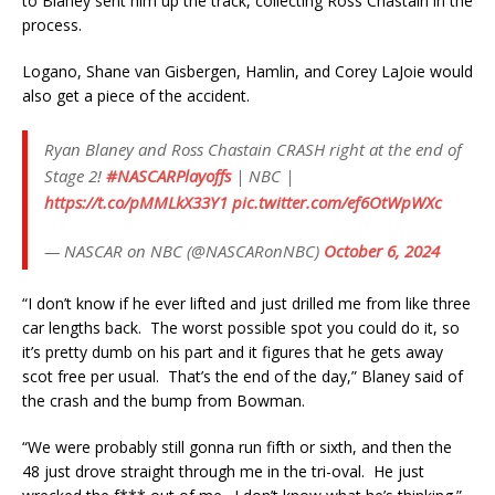
to Blaney sent him up the track, collecting Ross Chastain in the
process.
Logano, Shane van Gisbergen, Hamlin, and Corey LaJoie would
also get a piece of the accident.
Ryan Blaney and Ross Chastain CRASH right at the end of
Stage 2!
#NASCARPlayoffs
| NBC |
https://t.co/pMMLkX33Y1
pic.twitter.com/ef6OtWpWXc
— NASCAR on NBC (@NASCARonNBC)
October 6, 2024
“I don’t know if he ever lifted and just drilled me from like three
car lengths back. The worst possible spot you could do it, so
it’s pretty dumb on his part and it figures that he gets away
scot free per usual. That’s the end of the day,” Blaney said of
the crash and the bump from Bowman.
“We were probably still gonna run fifth or sixth, and then the
48 just drove straight through me in the tri-oval. He just