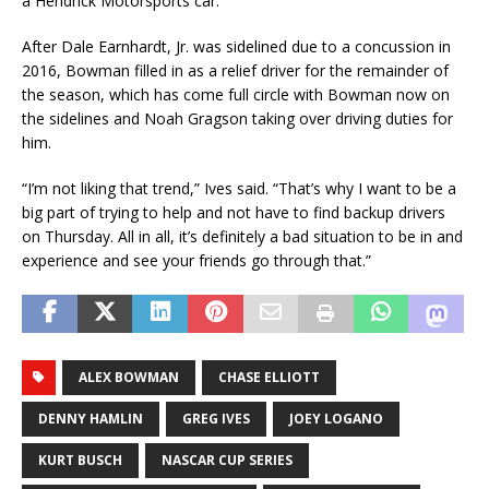
a Hendrick Motorsports car.
After Dale Earnhardt, Jr. was sidelined due to a concussion in
2016, Bowman filled in as a relief driver for the remainder of
the season, which has come full circle with Bowman now on
the sidelines and Noah Gragson taking over driving duties for
him.
“I’m not liking that trend,” Ives said. “That’s why I want to be a
big part of trying to help and not have to find backup drivers
on Thursday. All in all, it’s definitely a bad situation to be in and
experience and see your friends go through that.”
ALEX BOWMAN
CHASE ELLIOTT
DENNY HAMLIN
GREG IVES
JOEY LOGANO
KURT BUSCH
NASCAR CUP SERIES