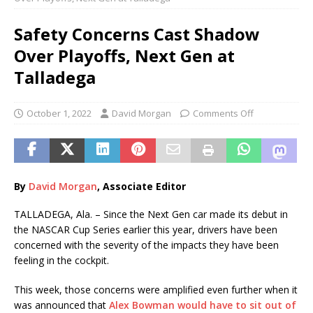
Safety Concerns Cast Shadow
Over Playoffs, Next Gen at
Talladega
October 1, 2022
David Morgan
Comments Off
By
David Morgan
, Associate Editor
TALLADEGA, Ala. – Since the Next Gen car made its debut in
the NASCAR Cup Series earlier this year, drivers have been
concerned with the severity of the impacts they have been
feeling in the cockpit.
This week, those concerns were amplified even further when it
was announced that
Alex Bowman would have to sit out of