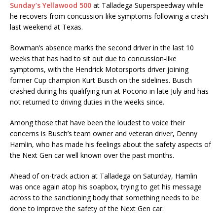
Sunday’s Yellawood 500
at Talladega Superspeedway while
he recovers from concussion-like symptoms following a crash
last weekend at Texas.
Bowman’s absence marks the second driver in the last 10
weeks that has had to sit out due to concussion-like
symptoms, with the Hendrick Motorsports driver joining
former Cup champion Kurt Busch on the sidelines. Busch
crashed during his qualifying run at Pocono in late July and has
not returned to driving duties in the weeks since.
Among those that have been the loudest to voice their
concerns is Busch’s team owner and veteran driver, Denny
Hamlin, who has made his feelings about the safety aspects of
the Next Gen car well known over the past months.
Ahead of on-track action at Talladega on Saturday, Hamlin
was once again atop his soapbox, trying to get his message
across to the sanctioning body that something needs to be
done to improve the safety of the Next Gen car.