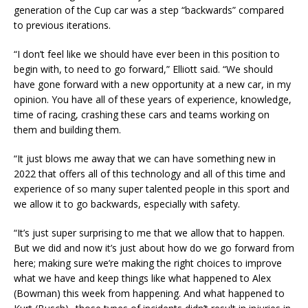
generation of the Cup car was a step “backwards” compared
to previous iterations.
“I don’t feel like we should have ever been in this position to
begin with, to need to go forward,” Elliott said. “We should
have gone forward with a new opportunity at a new car, in my
opinion. You have all of these years of experience, knowledge,
time of racing, crashing these cars and teams working on
them and building them.
“It just blows me away that we can have something new in
2022 that offers all of this technology and all of this time and
experience of so many super talented people in this sport and
we allow it to go backwards, especially with safety.
“It’s just super surprising to me that we allow that to happen.
But we did and now it’s just about how do we go forward from
here; making sure we’re making the right choices to improve
what we have and keep things like what happened to Alex
(Bowman) this week from happening. And what happened to