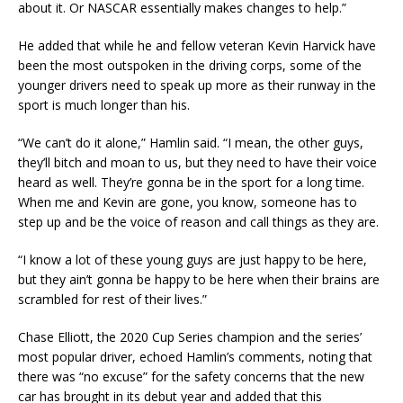
about it. Or NASCAR essentially makes changes to help.”
He added that while he and fellow veteran Kevin Harvick have
been the most outspoken in the driving corps, some of the
younger drivers need to speak up more as their runway in the
sport is much longer than his.
“We can’t do it alone,” Hamlin said. “I mean, the other guys,
they’ll bitch and moan to us, but they need to have their voice
heard as well. They’re gonna be in the sport for a long time.
When me and Kevin are gone, you know, someone has to
step up and be the voice of reason and call things as they are.
“I know a lot of these young guys are just happy to be here,
but they ain’t gonna be happy to be here when their brains are
scrambled for rest of their lives.”
Chase Elliott, the 2020 Cup Series champion and the series’
most popular driver, echoed Hamlin’s comments, noting that
there was “no excuse” for the safety concerns that the new
car has brought in its debut year and added that this