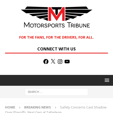
FOR THE FANS, FOR THE DRIVERS, FOR ALL.
CONNECT WITH US
HOME
BREAKING NEWS
Safety Concerns Cast Shadow
Over Playoffs, Next Gen at Talladega