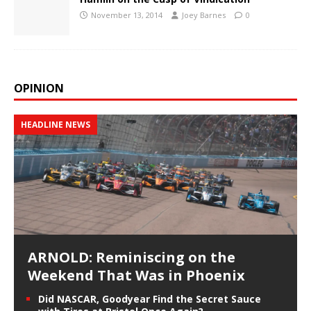
November 13, 2014
Joey Barnes
0
OPINION
HEADLINE NEWS
ARNOLD: Reminiscing on the
Weekend That Was in Phoenix
Did NASCAR, Goodyear Find the Secret Sauce