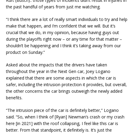
Kurt (Busch).. those types of incidents didn’t result in injuries in
the past handful of years from just me watching.
“I think there are a lot of really smart individuals to try and help
make that happen, and I’m confident that we will. But it’s
crucial that we do, in my opinion, because having guys out
during the playoffs right now – or any time for that matter –
shouldn’t be happening and I think it’s taking away from our
product on Sunday.”
Asked about the impacts that the drivers have taken
throughout the year in the Next Gen car, Joey Logano
explained that there are some aspects in which the car is
safer, including the intrusion protection it provides, but overall,
the other concerns the car brings outweigh the newly added
benefits.
“The intrusion piece of the car is definitely better,” Logano
said. “So, when I think of [Ryan] Newman’s crash or my crash
here [in 2021] with the roof collapsing, I feel like this car is
better. From that standpoint, it definitely is. It’s just the