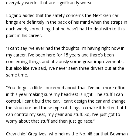
everyday wrecks that are significantly worse.
Logano added that the safety concerns the Next Gen car
brings are definitely in the back of his mind when the straps in
each week, something that he hasn’t had to deal with to this
point in his career.
“I can’t say I’ve ever had the thoughts I’m having right now in
my career. I’ve been here for 15 years and there’s been
concerning things and obviously some great improvements,
but also like I’ve said, I’ve never seen three drivers out at the
same time.
“You do get a little concerned about that. I’ve put more effort
in this year making sure my headrest is right. The stuff I can
control. I can’t build the car, I can’t design the car and change
the structure and those type of things to make it better, but I
can control my seat, my gear and stuff. So, I’ve just got to
worry about that stuff and then just go race.”
Crew chief Greg Ives, who helms the No. 48 car that Bowman