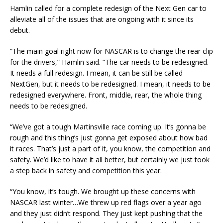
Hamlin called for a complete redesign of the Next Gen car to
alleviate all of the issues that are ongoing with it since its
debut.
“The main goal right now for NASCAR is to change the rear clip
for the drivers,” Hamlin said. “The car needs to be redesigned.
It needs a full redesign. I mean, it can be still be called
NextGen, but it needs to be redesigned. I mean, it needs to be
redesigned everywhere. Front, middle, rear, the whole thing
needs to be redesigned.
“We’ve got a tough Martinsville race coming up. It’s gonna be
rough and this thing’s just gonna get exposed about how bad
it races. That’s just a part of it, you know, the competition and
safety. We’d like to have it all better, but certainly we just took
a step back in safety and competition this year.
“You know, it’s tough. We brought up these concerns with
NASCAR last winter…We threw up red flags over a year ago
and they just didn’t respond. They just kept pushing that the