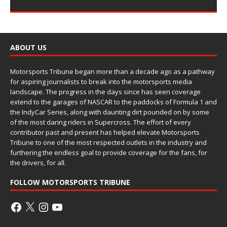
ABOUT US
Motorsports Tribune began more than a decade ago as a pathway
for aspiring journalists to break into the motorsports media
landscape. The progress in the days since has seen coverage
extend to the garages of NASCAR to the paddocks of Formula 1 and
the IndyCar Series, along with daunting dirt pounded on by some
of the most daring riders in Supercross. The effort of every
contributor past and present has helped elevate Motorsports
Tribune to one of the most respected outlets in the industry and
furthering the endless goal to provide coverage for the fans, for
the drivers, for all.
FOLLOW MOTORSPORTS TRIBUNE