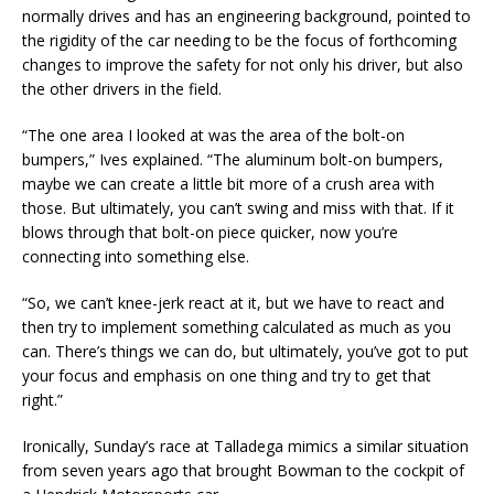
normally drives and has an engineering background, pointed to
the rigidity of the car needing to be the focus of forthcoming
changes to improve the safety for not only his driver, but also
the other drivers in the field.
“The one area I looked at was the area of the bolt-on
bumpers,” Ives explained. “The aluminum bolt-on bumpers,
maybe we can create a little bit more of a crush area with
those. But ultimately, you can’t swing and miss with that. If it
blows through that bolt-on piece quicker, now you’re
connecting into something else.
“So, we can’t knee-jerk react at it, but we have to react and
then try to implement something calculated as much as you
can. There’s things we can do, but ultimately, you’ve got to put
your focus and emphasis on one thing and try to get that
right.”
Ironically, Sunday’s race at Talladega mimics a similar situation
from seven years ago that brought Bowman to the cockpit of