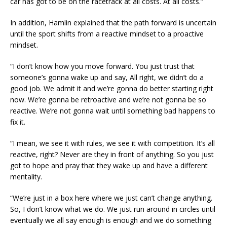
car has got to be on the racetrack at all costs. At all costs.”
In addition, Hamlin explained that the path forward is uncertain
until the sport shifts from a reactive mindset to a proactive
mindset.
“I don’t know how you move forward. You just trust that
someone’s gonna wake up and say, All right, we didn’t do a
good job. We admit it and we’re gonna do better starting right
now. We’re gonna be retroactive and we’re not gonna be so
reactive. We’re not gonna wait until something bad happens to
fix it.
“I mean, we see it with rules, we see it with competition. It’s all
reactive, right? Never are they in front of anything. So you just
got to hope and pray that they wake up and have a different
mentality.
“We’re just in a box here where we just can’t change anything.
So, I don’t know what we do. We just run around in circles until
eventually we all say enough is enough and we do something