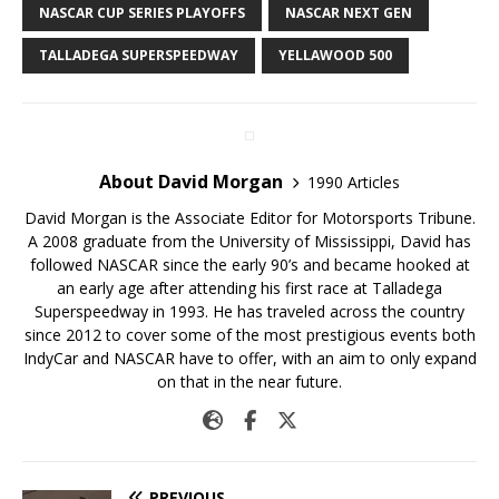
NASCAR CUP SERIES PLAYOFFS
NASCAR NEXT GEN
TALLADEGA SUPERSPEEDWAY
YELLAWOOD 500
About David Morgan
1990 Articles
David Morgan is the Associate Editor for Motorsports Tribune.
A 2008 graduate from the University of Mississippi, David has
followed NASCAR since the early 90’s and became hooked at
an early age after attending his first race at Talladega
Superspeedway in 1993. He has traveled across the country
since 2012 to cover some of the most prestigious events both
IndyCar and NASCAR have to offer, with an aim to only expand
on that in the near future.
PREVIOUS