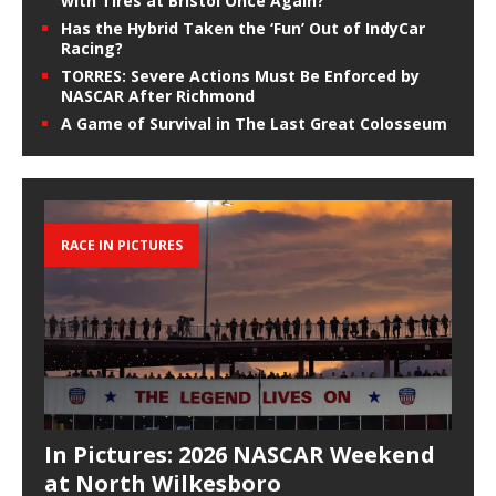
with Tires at Bristol Once Again?
Has the Hybrid Taken the ‘Fun’ Out of IndyCar
Racing?
TORRES: Severe Actions Must Be Enforced by
NASCAR After Richmond
A Game of Survival in The Last Great Colosseum
RACE IN PICTURES
In Pictures: 2026 NASCAR Weekend
at North Wilkesboro