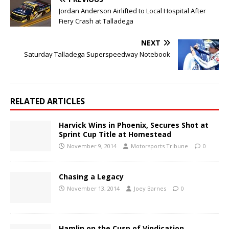
Jordan Anderson Airlifted to Local Hospital After
Fiery Crash at Talladega
NEXT
Saturday Talladega Superspeedway Notebook
RELATED ARTICLES
Harvick Wins in Phoenix, Secures Shot at
Sprint Cup Title at Homestead
November 9, 2014
Motorsports Tribune
0
Chasing a Legacy
November 13, 2014
Joey Barnes
0
Hamlin on the Cusp of Vindication