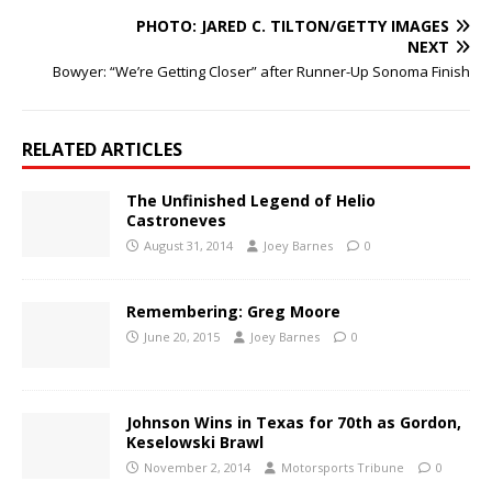
PHOTO: JARED C. TILTON/GETTY IMAGES
NEXT
Bowyer: “We’re Getting Closer” after Runner-Up Sonoma Finish
RELATED ARTICLES
The Unfinished Legend of Helio
Castroneves
August 31, 2014
Joey Barnes
0
Remembering: Greg Moore
June 20, 2015
Joey Barnes
0
Johnson Wins in Texas for 70th as Gordon,
Keselowski Brawl
November 2, 2014
Motorsports Tribune
0