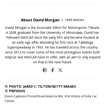
About David Morgan
1990 Articles
David Morgan is the Associate Editor for Motorsports Tribune.
A 2008 graduate from the University of Mississippi, David has
followed NASCAR since the early 90’s and became hooked at
an early age after attending his first race at Talladega
Superspeedway in 1993. He has traveled across the country
since 2012 to cover some of the most prestigious events both
IndyCar and NASCAR have to offer, with an aim to only expand
on that in the near future.
PHOTO: JARED C. TILTON/GETTY IMAGES
PREVIOUS
Dixon Captures Prized Road America Win, 41st Victory of Indy Car
Career