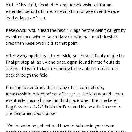
birth of his child, decided to keep Keselowski out for an
extended period of time, allowing him to take over the race
lead at lap 72 of 110.
Keselowski would lead the next 17 laps before being caught by
eventual race winner Kevin Harvick, who had much fresher
tires than Keselowski did at that point.
After giving up the lead to Harvick, Keselowski finally made his
final pit stop at lap 94 and once again found himself outside
the top-10 with 15 laps remaining to be able to make a run
back through the field.
Running faster times than many of his competitors,
Keselowski knocked off car after car as the laps wound down,
eventually finding himself in third place when the checkered
flag flew for a 1-2-3 finish for Ford and his best finish ever on
the California road course.
“You have to be patient and have to believe in your team