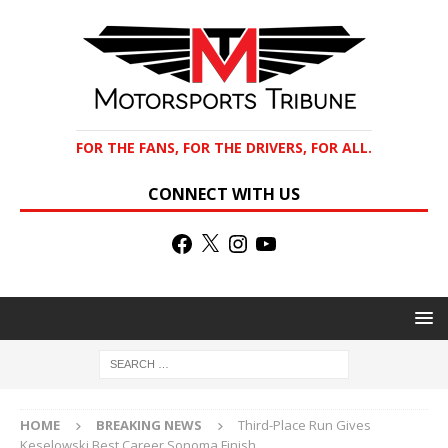
FOR THE FANS, FOR THE DRIVERS, FOR ALL.
CONNECT WITH US
HOME
BREAKING NEWS
Third-Place Run Gives
Keselowski Best Career Sonoma Finish