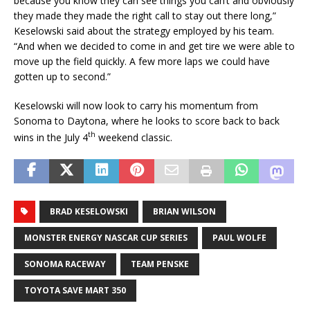
because you know they can see things you can’t and obviously
they made they made the right call to stay out there long,”
Keselowski said about the strategy employed by his team.
“And when we decided to come in and get tire we were able to
move up the field quickly. A few more laps we could have
gotten up to second.”
Keselowski will now look to carry his momentum from
Sonoma to Daytona, where he looks to score back to back
th
wins in the July 4
weekend classic.
BRAD KESELOWSKI
BRIAN WILSON
MONSTER ENERGY NASCAR CUP SERIES
PAUL WOLFE
SONOMA RACEWAY
TEAM PENSKE
TOYOTA SAVE MART 350