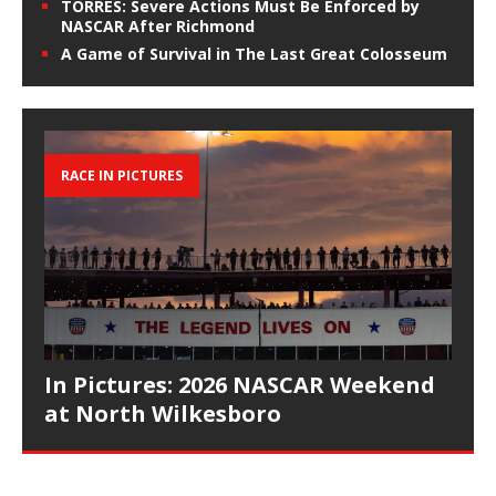
TORRES: Severe Actions Must Be Enforced by
NASCAR After Richmond
A Game of Survival in The Last Great Colosseum
RACE IN PICTURES
In Pictures: 2026 NASCAR Weekend
at North Wilkesboro