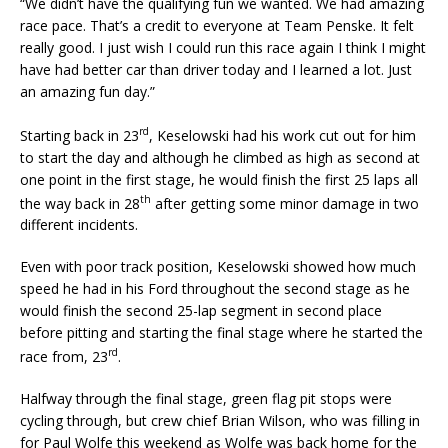
“We didn’t have the qualifying fun we wanted. We had amazing
race pace. That’s a credit to everyone at Team Penske. It felt
really good. I just wish I could run this race again I think I might
have had better car than driver today and I learned a lot. Just
an amazing fun day.”
rd
Starting back in 23
, Keselowski had his work cut out for him
to start the day and although he climbed as high as second at
one point in the first stage, he would finish the first 25 laps all
th
the way back in 28
after getting some minor damage in two
different incidents.
Even with poor track position, Keselowski showed how much
speed he had in his Ford throughout the second stage as he
would finish the second 25-lap segment in second place
before pitting and starting the final stage where he started the
rd
race from, 23
.
Halfway through the final stage, green flag pit stops were
cycling through, but crew chief Brian Wilson, who was filling in
for Paul Wolfe this weekend as Wolfe was back home for the