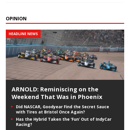
OPINION
HEADLINE NEWS
ARNOLD: Reminiscing on the
Weekend That Was in Phoenix
Did NASCAR, Goodyear Find the Secret Sauce
with Tires at Bristol Once Again?
Has the Hybrid Taken the ‘Fun’ Out of IndyCar
Racing?