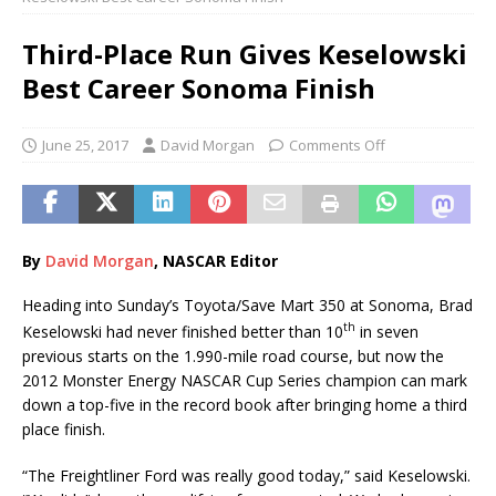
Third-Place Run Gives Keselowski
Best Career Sonoma Finish
June 25, 2017
David Morgan
Comments Off
By
Davi
d
Morgan
, NASCAR Editor
Heading into Sunday’s Toyota/Save Mart 350 at Sonoma, Brad
th
Keselowski had never finished better than 10
in seven
previous starts on the 1.990-mile road course, but now the
2012 Monster Energy NASCAR Cup Series champion can mark
down a top-five in the record book after bringing home a third
place finish.
“The Freightliner Ford was really good today,” said Keselowski.